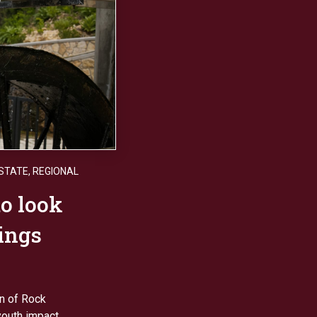
STATE
,
REGIONAL
o look
rings
on of Rock
outh impact.