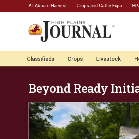
All Aboard Harvest
Crops and Cattle Expo
HPJ
Classifieds
Crops
Livestock
H
Beyond Ready Initi