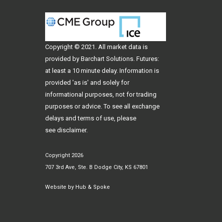
Copyright © 2021. All
market data
is
provided by Barchart Solutions. Futures:
at least a 10 minute delay. Information is
provided 'as is' and solely for
informational purposes, not for trading
purposes or advice. To see all exchange
delays and terms of use, please
see
disclaimer
.
Copyright 2026
707 3rd Ave, Ste. B Dodge City, KS 67801
Website by
Hub & Spoke