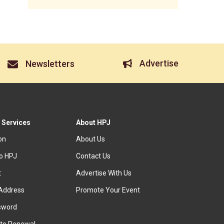
Advertise
Newsletters
 Services
About HPJ
ion
About Us
to HPJ
Contact Us
t
Advertise With Us
Address
Promote Your Event
sword