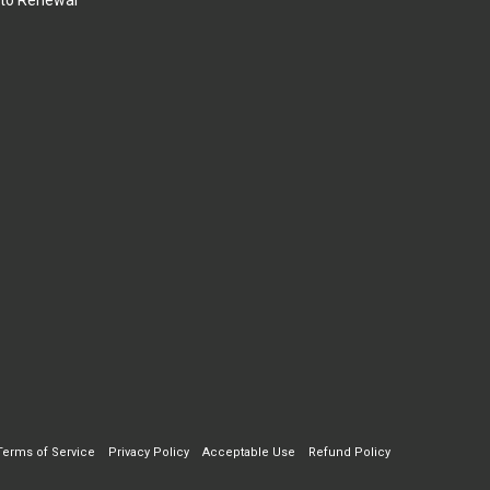
to Renewal
Terms of Service
Privacy Policy
Acceptable Use
Refund Policy