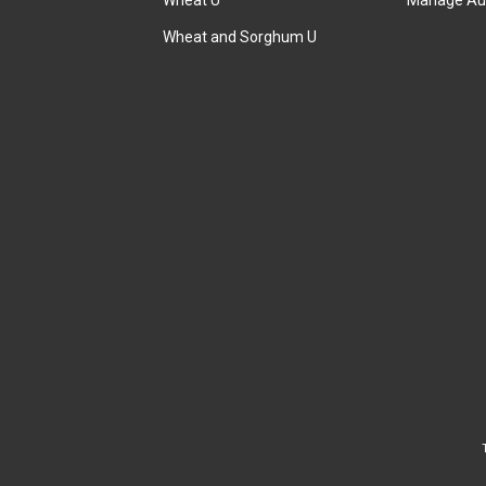
Wheat U
Manage Au
Wheat and Sorghum U