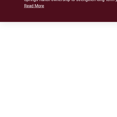
Read More