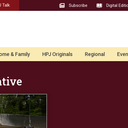
 Talk
Subscribe
Digital Editi
ome & Family
HPJ Originals
Regional
Even
ative