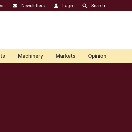
on
Newsletters
Login
Search
ts
Machinery
Markets
Opinion