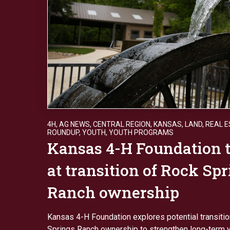
4H
,
AG NEWS
,
CENTRAL REGION
,
KANSAS
,
LAND
,
REAL E
ROUNDUP
,
YOUTH
,
YOUTH PROGRAMS
Kansas 4-H Foundation t
at transition of Rock Sp
Ranch ownership
Kansas 4-H Foundation explores potential transiti
Springs Ranch ownership to strengthen long-term y