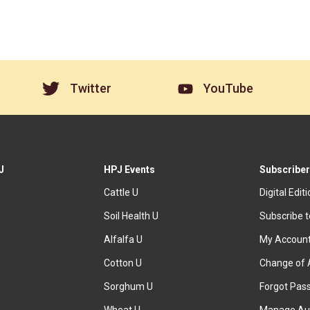
Twitter
YouTube
J
HPJ Events
Subscriber
Cattle U
Digital Edit
Soil Health U
Subscribe 
Alfalfa U
My Accoun
Cotton U
Change of 
Sorghum U
Forgot Pas