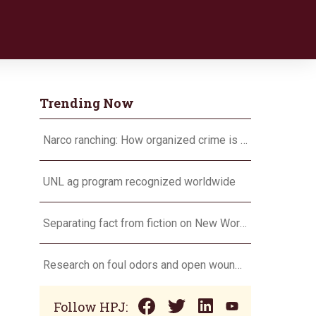
Trending Now
Narco ranching: How organized crime is targeting agriculture
UNL ag program recognized worldwide
Separating fact from fiction on New World screwworm
Research on foul odors and open wounds targets flesh-eating screwworm
Follow HPJ: