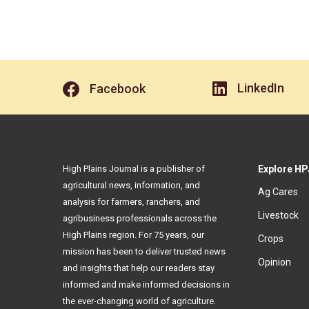
LinkedIn
Facebook
High Plains Journal is a publisher of
Explore HP
agricultural news, information, and
Ag Cares
analysis for farmers, ranchers, and
Livestock
agribusiness professionals across the
High Plains region. For 75 years, our
Crops
mission has been to deliver trusted news
Opinion
and insights that help our readers stay
informed and make informed decisions in
the ever-changing world of agriculture.