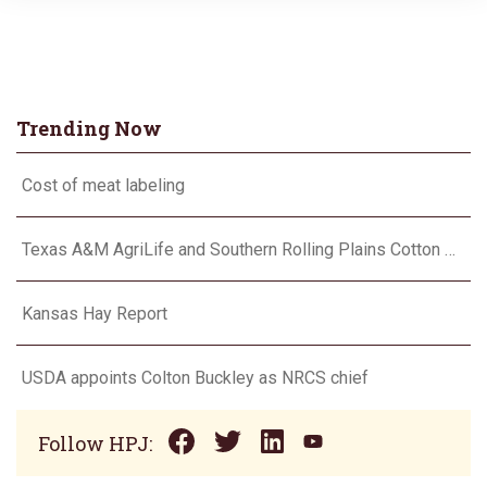
Trending Now
Cost of meat labeling
Texas A&M AgriLife and Southern Rolling Plains Cotton Growers Association team up on ‘field of dreams’
Kansas Hay Report
USDA appoints Colton Buckley as NRCS chief
Follow HPJ: