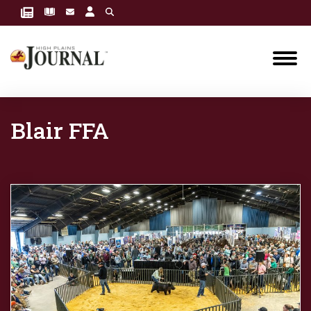
Blair FFA