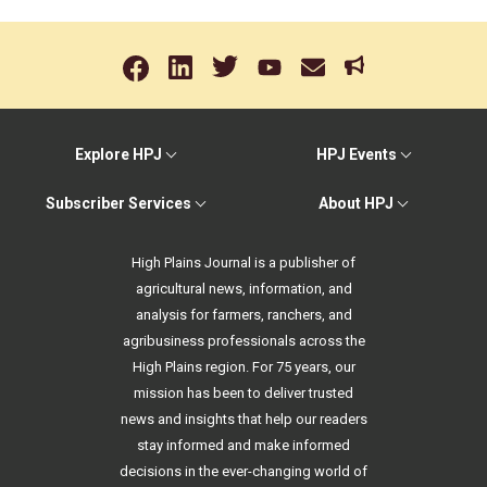
Explore HPJ
HPJ Events
Subscriber Services
About HPJ
High Plains Journal is a publisher of
agricultural news, information, and
analysis for farmers, ranchers, and
agribusiness professionals across the
High Plains region. For 75 years, our
mission has been to deliver trusted
news and insights that help our readers
stay informed and make informed
decisions in the ever-changing world of