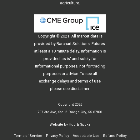
agriculture.
Copyright © 2021. All
market data
is
provided by Barchart Solutions. Futures:
at least a 10 minute delay. Information is
provided 'as is' and solely for
informational purposes, not for trading
purposes or advice. To see all
exchange delays and terms of use,
please see
disclaimer
.
Copyright 2026
707 3rd Ave, Ste. B Dodge City, KS 67801
Website by
Hub & Spoke
Terms of Service
Privacy Policy
Acceptable Use
Refund Policy