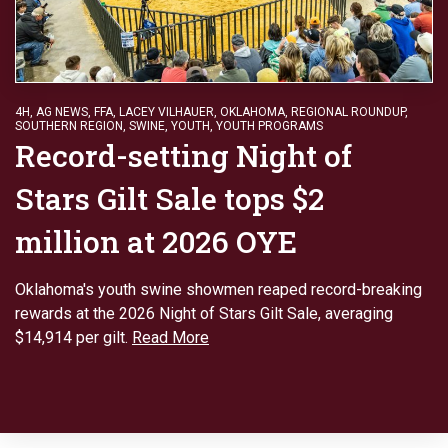
4H
,
AG NEWS
,
FFA
,
LACEY VILHAUER
,
OKLAHOMA
,
REGIONAL ROUNDUP
,
SOUTHERN REGION
,
SWINE
,
YOUTH
,
YOUTH PROGRAMS
Record-setting Night of
Stars Gilt Sale tops $2
million at 2026 OYE
Oklahoma's youth swine showmen reaped record-breaking
rewards at the 2026 Night of Stars Gilt Sale, averaging
$14,914 per gilt.
Read More