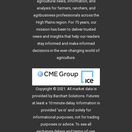
agricultural news, information, and
analysis for farmers, ranchers, and
agribusiness professionals across the
High Plains region. For 75 years, our
mission has been to deliver trusted
news and insights that help our readers
stay informed and make informed
decisions in the ever-changing world of
agriculture.
Copyright © 2021. All
market data
is
provided by Barchart Solutions. Futures:
at least a 10 minute delay. Information is
provided 'as is' and solely for
informational purposes, not for trading
purposes or advice. To see all
exchange delays and terms of use,