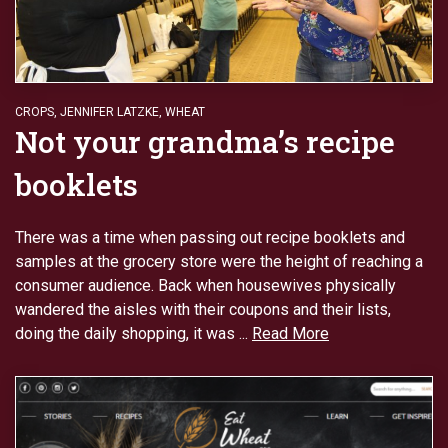
CROPS
,
JENNIFER LATZKE
,
WHEAT
Not your grandma’s recipe
booklets
There was a time when passing out recipe booklets and
samples at the grocery store were the height of reaching a
consumer audience. Back when housewives physically
wandered the aisles with their coupons and their lists,
doing the daily shopping, it was ...
Read More