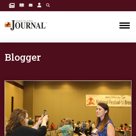
Blogger