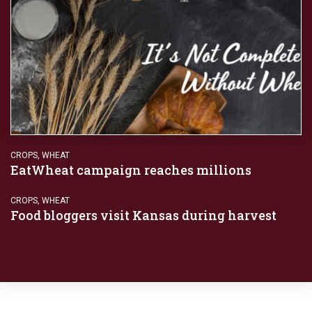
CROPS
,
WHEAT
EatWheat campaign reaches millions
CROPS
,
WHEAT
Food bloggers visit Kansas during harvest