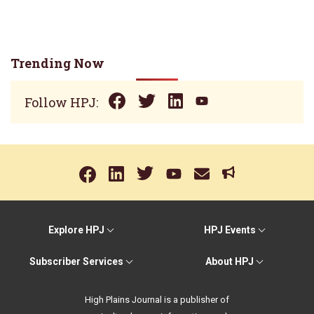
Trending Now
Follow HPJ:
Explore HPJ
HPJ Events
Subscriber Services
About HPJ
High Plains Journal is a publisher of