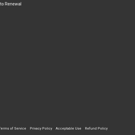
to Renewal
Terms of Service
Privacy Policy
Acceptable Use
Refund Policy