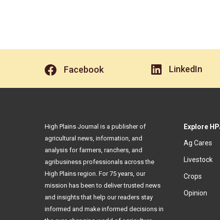
LinkedIn
Facebook
High Plains Journal is a publisher of
Explore HP
agricultural news, information, and
Ag Cares
analysis for farmers, ranchers, and
Livestock
agribusiness professionals across the
High Plains region. For 75 years, our
Crops
mission has been to deliver trusted news
Opinion
and insights that help our readers stay
informed and make informed decisions in