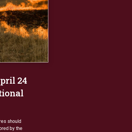
pril 24
tional
ires should
ored by the