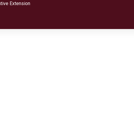
tive Extension