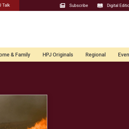
 Talk
Subscribe
Digital Editi
ome & Family
HPJ Originals
Regional
Even