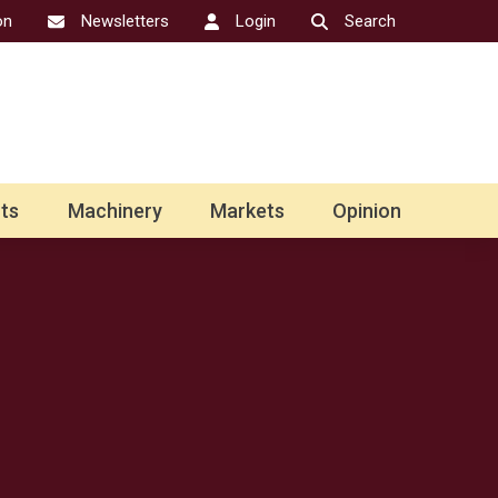
on
Newsletters
Login
Search
ts
Machinery
Markets
Opinion