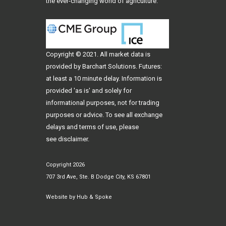
the ever-changing world of agriculture.
Copyright © 2021. All
market data
is
provided by Barchart Solutions. Futures:
at least a 10 minute delay. Information is
provided 'as is' and solely for
informational purposes, not for trading
purposes or advice. To see all exchange
delays and terms of use, please
see
disclaimer
.
Copyright 2026
707 3rd Ave, Ste. B Dodge City, KS 67801
Website by
Hub & Spoke