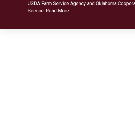
USDA Farm Service Agency and Oklahoma Coopera
Service.
Read More