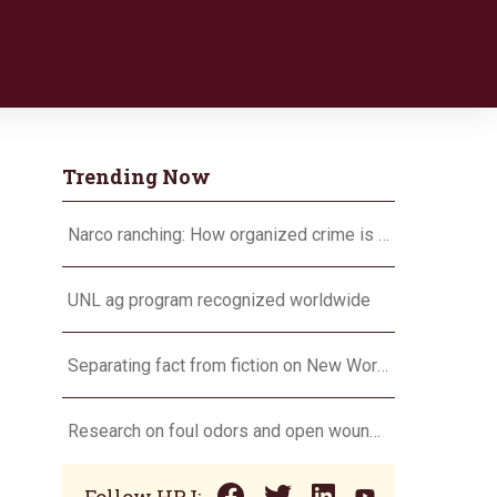
Trending Now
Narco ranching: How organized crime is targeting agriculture
UNL ag program recognized worldwide
Separating fact from fiction on New World screwworm
Research on foul odors and open wounds targets flesh-eating screwworm