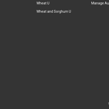
Wheat U
Manage Au
Wheat and Sorghum U