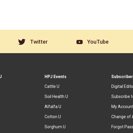
Twitter
YouTube
J
HPJ Events
Subscriber
Cattle U
Digital Edit
Soil Health U
Subscribe 
Alfalfa U
My Accoun
Cotton U
Change of 
Sorghum U
Forgot Pas