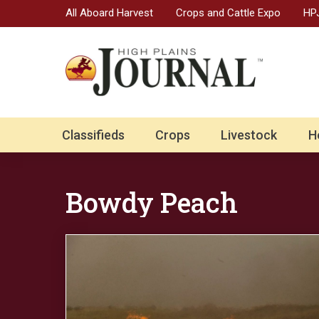
All Aboard Harvest
Crops and Cattle Expo
HPJ
Classifieds
Crops
Livestock
H
Bowdy Peach