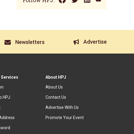
Follow HPJ:
Advertise
Newsletters
 Services
About HPJ
ion
About Us
to HPJ
Contact Us
t
Advertise With Us
Address
Promote Your Event
sword