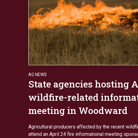
AG NEWS
State agencies hosting A
wildfire-related informa
meeting in Woodward
Agricultural producers affected by the recent wildf
attend an April 24 fire informational meeting spons