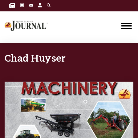
Chad Huyser