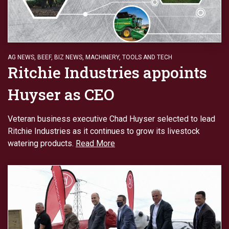
AG NEWS
,
BEEF
,
BIZ NEWS
,
MACHINERY
,
TOOLS AND TECH
Ritchie Industries appoints
Huyser as CEO
Veteran business executive Chad Huyser selected to lead
Ritchie Industries as it continues to grow its livestock
watering products.
Read More