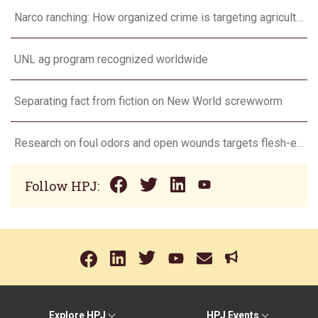
Narco ranching: How organized crime is targeting agriculture
UNL ag program recognized worldwide
Separating fact from fiction on New World screwworm
Research on foul odors and open wounds targets flesh-eating screwworm
Follow HPJ:
Explore HPJ
HPJ Events