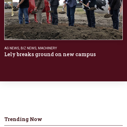
AG NEWS
,
BIZ NEWS
,
MACHINERY
Lely breaks ground on new campus
Trending Now