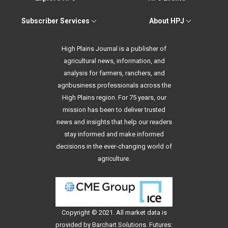
Subscriber Services
About HPJ
High Plains Journal is a publisher of
agricultural news, information, and
analysis for farmers, ranchers, and
agribusiness professionals across the
High Plains region. For 75 years, our
mission has been to deliver trusted
news and insights that help our readers
stay informed and make informed
decisions in the ever-changing world of
agriculture.
Copyright © 2021. All
market data
is
provided by Barchart Solutions. Futures: