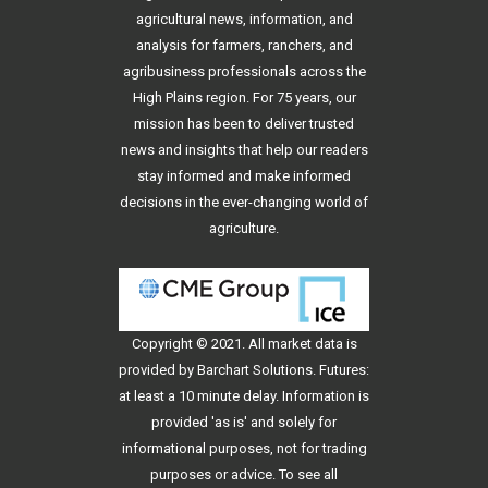
agricultural news, information, and
analysis for farmers, ranchers, and
agribusiness professionals across the
High Plains region. For 75 years, our
mission has been to deliver trusted
news and insights that help our readers
stay informed and make informed
decisions in the ever-changing world of
agriculture.
Copyright © 2021. All
market data
is
provided by Barchart Solutions. Futures:
at least a 10 minute delay. Information is
provided 'as is' and solely for
informational purposes, not for trading
purposes or advice. To see all