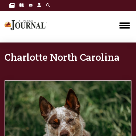
Charlotte North Carolina