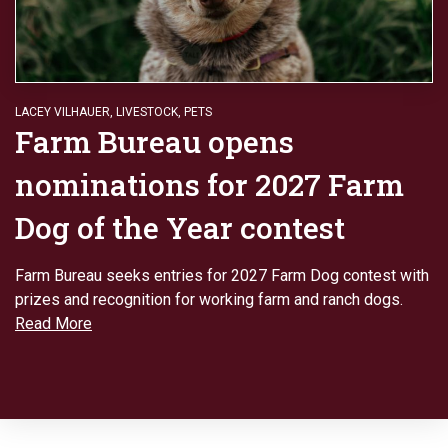
LACEY VILHAUER
,
LIVESTOCK
,
PETS
Farm Bureau opens
nominations for 2027 Farm
Dog of the Year contest
Farm Bureau seeks entries for 2027 Farm Dog contest with
prizes and recognition for working farm and ranch dogs.
Read More