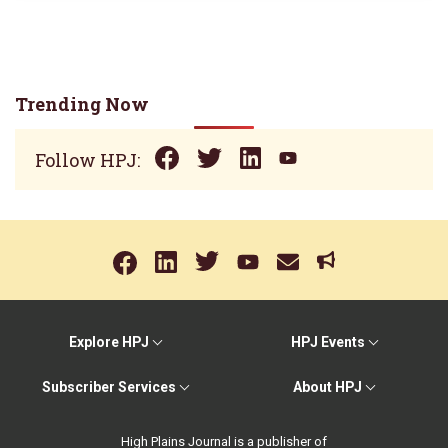
Trending Now
Follow HPJ:
Explore HPJ
HPJ Events
Subscriber Services
About HPJ
High Plains Journal is a publisher of