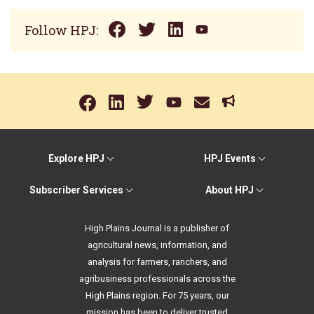
Follow HPJ:
Explore HPJ
HPJ Events
Subscriber Services
About HPJ
High Plains Journal is a publisher of
agricultural news, information, and
analysis for farmers, ranchers, and
agribusiness professionals across the
High Plains region. For 75 years, our
mission has been to deliver trusted