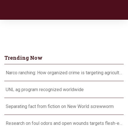
Trending Now
Narco ranching: How organized crime is targeting agriculture
UNL ag program recognized worldwide
Separating fact from fiction on New World screwworm
Research on foul odors and open wounds targets flesh-eating screwworm