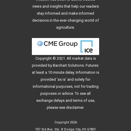
news and insights that help our readers
stay informed and make informed
decisions in the ever-changing world of
agriculture.
Copyright © 2021. All
market data
is
provided by Barchart Solutions. Futures:
at least a 10 minute delay. Information is
provided 'as is' and solely for
informational purposes, not for trading
purposes or advice. To see all
exchange delays and terms of use,
please see
disclaimer
.
Copyright 2026
707 3rd Ave, Ste. B Dodge City, KS 67801