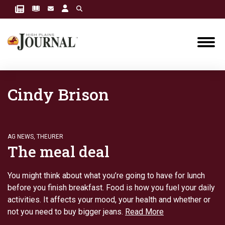
Cindy Brison
AG NEWS
,
THEURER
The meal deal
You might think about what you’re going to have for lunch
before you finish breakfast. Food is how you fuel your daily
activities. It affects your mood, your health and whether or
not you need to buy bigger jeans.
Read More