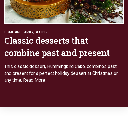
HOME AND FAMILY
,
RECIPES
Classic desserts that
combine past and present
This classic dessert, Hummingbird Cake, combines past
and present for a perfect holiday dessert at Christmas or
any time.
Read More