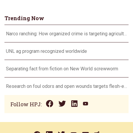
Trending Now
Narco ranching: How organized crime is targeting agriculture
UNL ag program recognized worldwide
Separating fact from fiction on New World screwworm
Research on foul odors and open wounds targets flesh-eating screwworm
Follow HPJ: