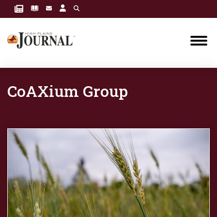
CoAXium Group