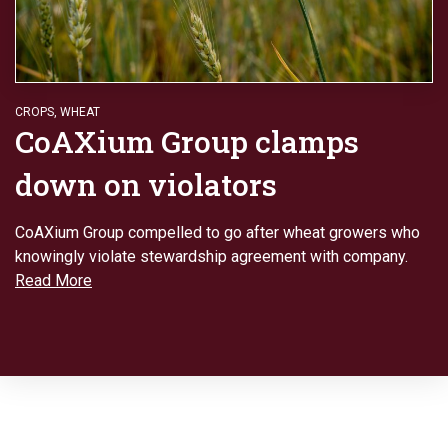
CROPS
,
WHEAT
CoAXium Group clamps
down on violators
CoAXium Group compelled to go after wheat growers who
knowingly violate stewardship agreement with company.
Read More