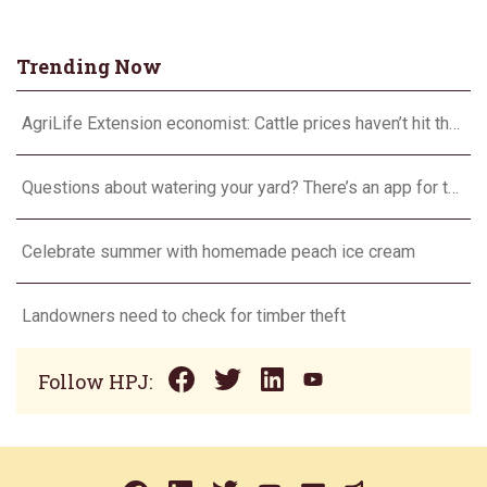
Trending Now
AgriLife Extension economist: Cattle prices haven’t hit the ceiling yet
Questions about watering your yard? There’s an app for that
Celebrate summer with homemade peach ice cream
Landowners need to check for timber theft
Follow HPJ: