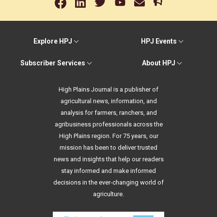
Explore HPJ
HPJ Events
Subscriber Services
About HPJ
High Plains Journal is a publisher of
agricultural news, information, and
analysis for farmers, ranchers, and
agribusiness professionals across the
High Plains region. For 75 years, our
mission has been to deliver trusted
news and insights that help our readers
stay informed and make informed
decisions in the ever-changing world of
agriculture.