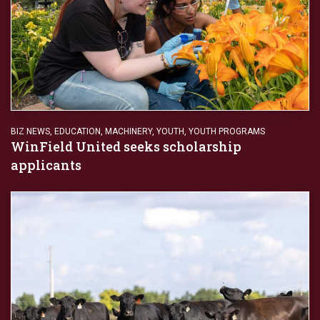
BIZ NEWS
,
EDUCATION
,
MACHINERY
,
YOUTH
,
YOUTH PROGRAMS
WinField United seeks scholarship
applicants