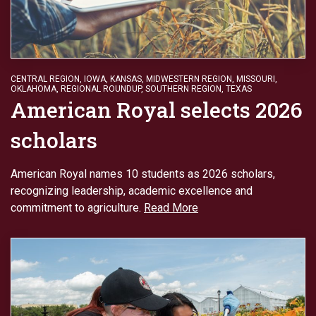
CENTRAL REGION
,
IOWA
,
KANSAS
,
MIDWESTERN REGION
,
MISSOURI
,
OKLAHOMA
,
REGIONAL ROUNDUP
,
SOUTHERN REGION
,
TEXAS
American Royal selects 2026
scholars
American Royal names 10 students as 2026 scholars,
recognizing leadership, academic excellence and
commitment to agriculture.
Read More