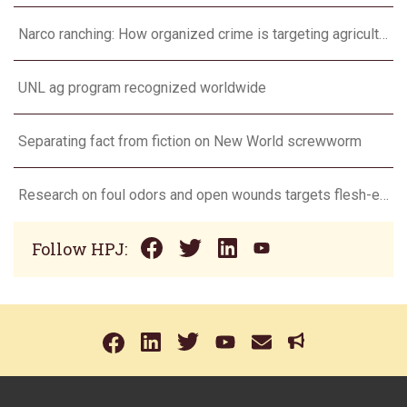
Narco ranching: How organized crime is targeting agriculture
UNL ag program recognized worldwide
Separating fact from fiction on New World screwworm
Research on foul odors and open wounds targets flesh-eating screwworm
Follow HPJ: