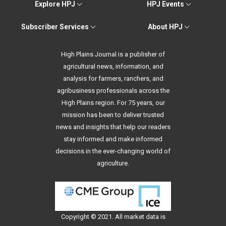
Explore HPJ
HPJ Events
Subscriber Services
About HPJ
High Plains Journal is a publisher of
agricultural news, information, and
analysis for farmers, ranchers, and
agribusiness professionals across the
High Plains region. For 75 years, our
mission has been to deliver trusted
news and insights that help our readers
stay informed and make informed
decisions in the ever-changing world of
agriculture.
Copyright © 2021. All
market data
is