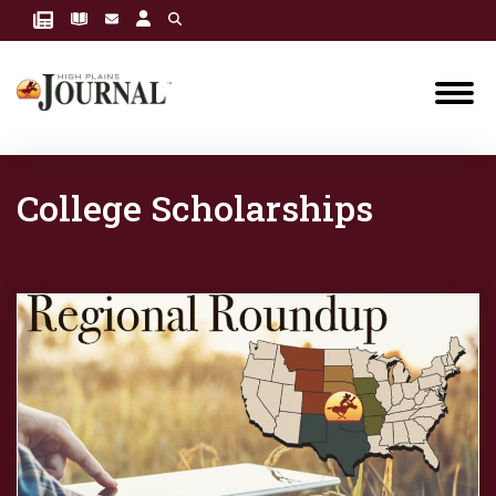
College Scholarships