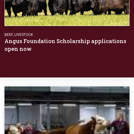
BEEF
,
LIVESTOCK
Angus Foundation Scholarship applications
open now