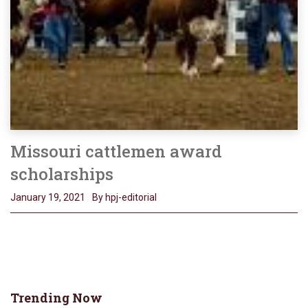
Missouri cattlemen award
scholarships
January 19, 2021
By hpj-editorial
Trending Now