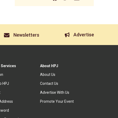
Advertise
Newsletters
 Services
About HPJ
ion
About Us
to HPJ
Contact Us
t
Advertise With Us
Address
Promote Your Event
sword