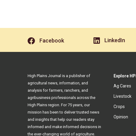
LinkedIn
Facebook
High Plains Journal is a publisher of
Explore HP
agricultural news, information, and
Ag Cares
analysis for farmers, ranchers, and
Livestock
agribusiness professionals across the
High Plains region. For 75 years, our
Crops
mission has been to deliver trusted news
Opinion
and insights that help our readers stay
informed and make informed decisions in
the ever-changing world of agriculture.