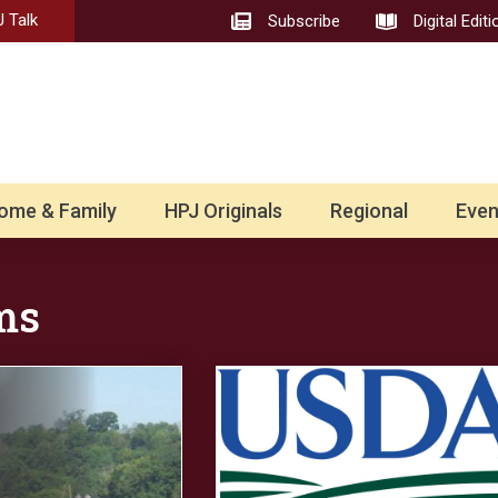
 Talk
Subscribe
Digital Editi
ome & Family
HPJ Originals
Regional
Even
ms