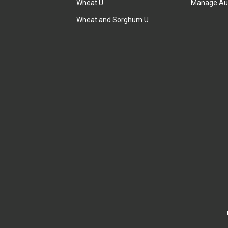
Wheat U
Manage Au
Wheat and Sorghum U