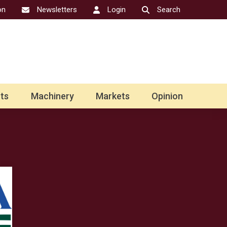
on
Newsletters
Login
Search
ts
Machinery
Markets
Opinion