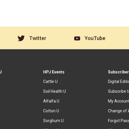
Twitter
YouTube
J
HPJ Events
Subscriber
Cattle U
Digital Edit
Soil Health U
Subscribe 
Alfalfa U
My Accoun
Cotton U
Change of 
Sorghum U
Forgot Pas