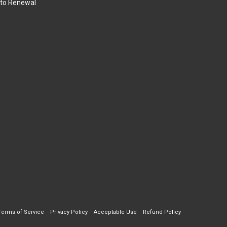
to Renewal
Terms of Service
Privacy Policy
Acceptable Use
Refund Policy