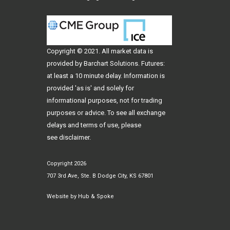
Copyright © 2021. All
market data
is
provided by Barchart Solutions. Futures:
at least a 10 minute delay. Information is
provided 'as is' and solely for
informational purposes, not for trading
purposes or advice. To see all exchange
delays and terms of use, please
see
disclaimer
.
Copyright 2026
707 3rd Ave, Ste. B Dodge City, KS 67801
Website by
Hub & Spoke