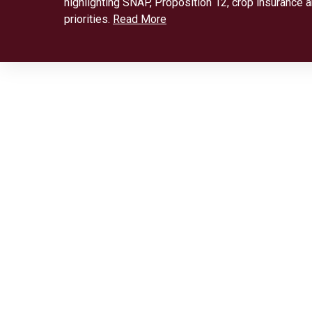
highlighting SNAP, Proposition 12, crop insurance 
priorities.
Read More