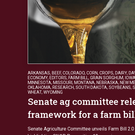
ARKANSAS
,
BEEF
,
COLORADO
,
CORN
,
CROPS
,
DAIRY
,
DA
ECONOMY
,
EDITORS
,
FARM BILL
,
GRAIN SORGHUM
,
IOW
MINNESOTA
,
MISSOURI
,
MONTANA
,
NEBRASKA
,
NEW ME
OKLAHOMA
,
RESEARCH
,
SOUTH DAKOTA
,
SOYBEANS
,
WHEAT
,
WYOMING
Senate ag committee rele
framework for a farm bil
Senate Agriculture Committee unveils Farm Bill 2.