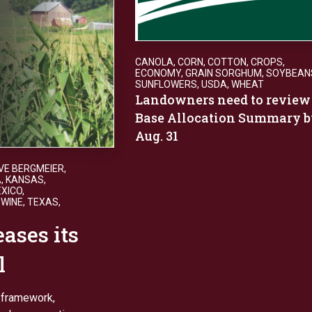
CANOLA
,
CORN
,
COTTON
,
CROPS
,
ECONOMY
,
GRAIN SORGHUM
,
SOYBEAN
SUNFLOWERS
,
USDA
,
WHEAT
Landowners need to review
Base Allocation Summary b
Aug. 31
VE BERGMEIER
,
A
,
KANSAS
,
XICO
,
SWINE
,
TEXAS
,
ases its
l
0 framework,