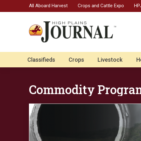
All Aboard Harvest
Crops and Cattle Expo
HPJ
Classifieds
Crops
Livestock
H
Commodity Progra