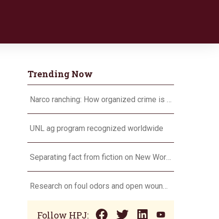
Trending Now
Narco ranching: How organized crime is targeting agriculture
UNL ag program recognized worldwide
Separating fact from fiction on New World screwworm
Research on foul odors and open wounds targets flesh-eating screwworm
Follow HPJ: