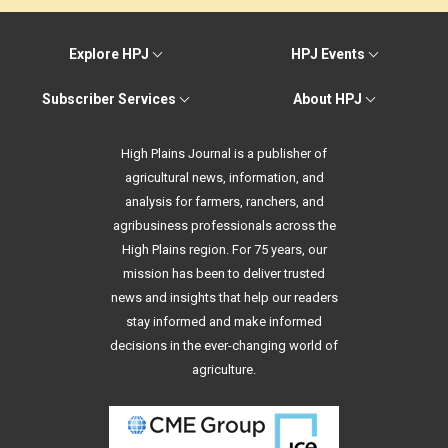
Explore HPJ
HPJ Events
Subscriber Services
About HPJ
High Plains Journal is a publisher of
agricultural news, information, and
analysis for farmers, ranchers, and
agribusiness professionals across the
High Plains region. For 75 years, our
mission has been to deliver trusted
news and insights that help our readers
stay informed and make informed
decisions in the ever-changing world of
agriculture.