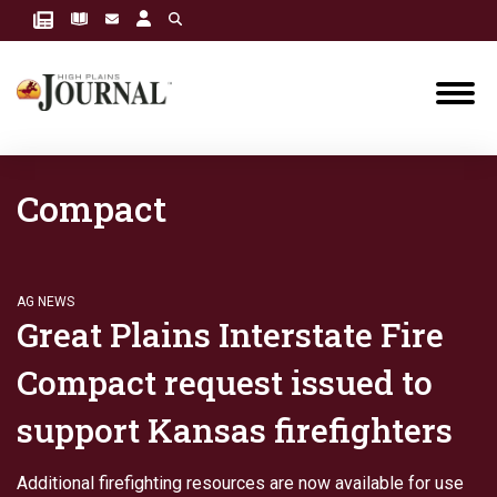
Compact
AG NEWS
Great Plains Interstate Fire
Compact request issued to
support Kansas firefighters
Additional firefighting resources are now available for use