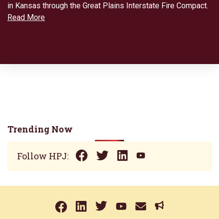
in Kansas through the Great Plains Interstate Fire Compact.
Read More
Trending Now
Follow HPJ: