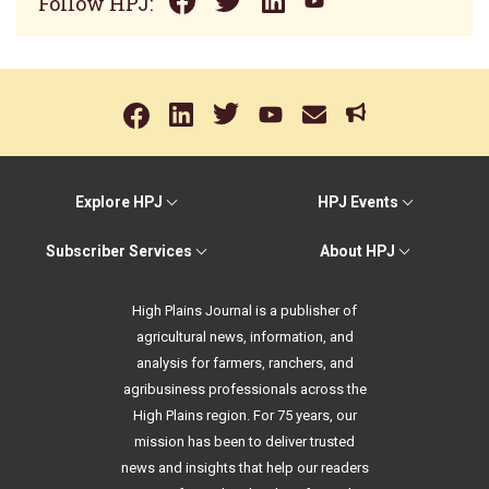
Follow HPJ:
Explore HPJ
HPJ Events
Subscriber Services
About HPJ
High Plains Journal is a publisher of
agricultural news, information, and
analysis for farmers, ranchers, and
agribusiness professionals across the
High Plains region. For 75 years, our
mission has been to deliver trusted
news and insights that help our readers