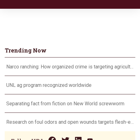
Trending Now
Narco ranching: How organized crime is targeting agriculture
UNL ag program recognized worldwide
Separating fact from fiction on New World screwworm
Research on foul odors and open wounds targets flesh-eating screwworm