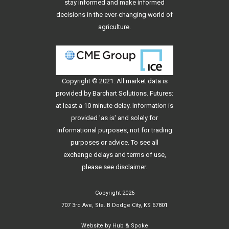
stay informed and make informed
decisions in the ever-changing world of
agriculture.
Copyright © 2021. All
market data
is
provided by Barchart Solutions. Futures:
at least a 10 minute delay. Information is
provided 'as is' and solely for
informational purposes, not for trading
purposes or advice. To see all
exchange delays and terms of use,
please see
disclaimer
.
Copyright 2026
707 3rd Ave, Ste. B Dodge City, KS 67801
Website by
Hub & Spoke