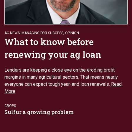
AG NEWS
,
MANAGING FOR SUCCESS
,
OPINION
What to know before
renewing your ag loan
Lenders are keeping a close eye on the eroding profit
margins in many agricultural sectors. That means nearly
everyone can expect tough year-end loan renewals.
Read
More
CROPS
Sulfur a growing problem