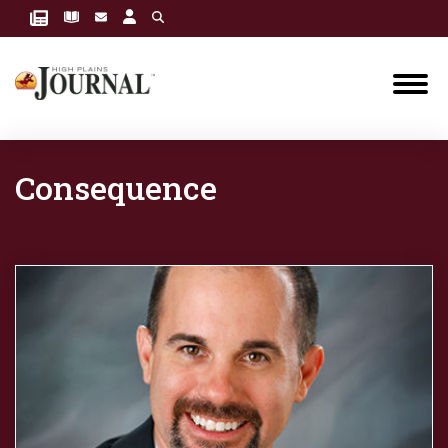
Consequence