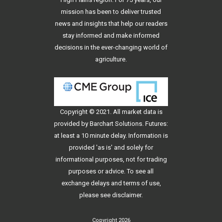
mission has been to deliver trusted
news and insights that help our readers
stay informed and make informed
decisions in the ever-changing world of
agriculture.
Copyright © 2021. All
market data
is
provided by Barchart Solutions. Futures:
at least a 10 minute delay. Information is
provided 'as is' and solely for
informational purposes, not for trading
purposes or advice. To see all
exchange delays and terms of use,
please see
disclaimer
.
Copyright 2026