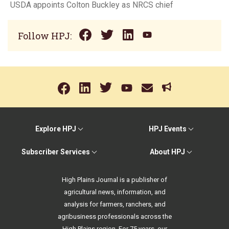
USDA appoints Colton Buckley as NRCS chief
Follow HPJ:
Explore HPJ
HPJ Events
Subscriber Services
About HPJ
High Plains Journal is a publisher of
agricultural news, information, and
analysis for farmers, ranchers, and
agribusiness professionals across the
High Plains region. For 75 years, our