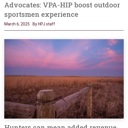
Advocates: VPA-HIP boost outdoor
sportsmen experience
March 6, 2025
By HPJ staff
Hunters can mean added revenue