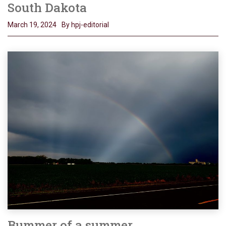
South Dakota
March 19, 2024
By hpj-editorial
Bummer of a summer