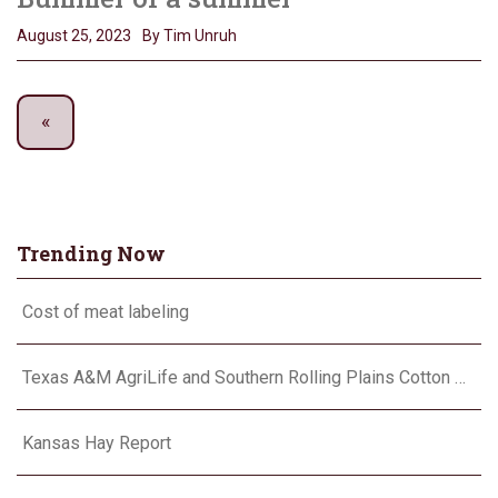
August 25, 2023
By Tim Unruh
Trending Now
Cost of meat labeling
Texas A&M AgriLife and Southern Rolling Plains Cotton Growers Association team up on ‘field of dreams’
Kansas Hay Report