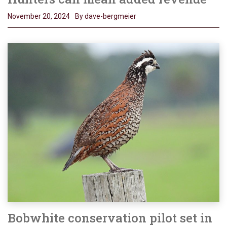
November 20, 2024
By dave-bergmeier
Bobwhite conservation pilot set in