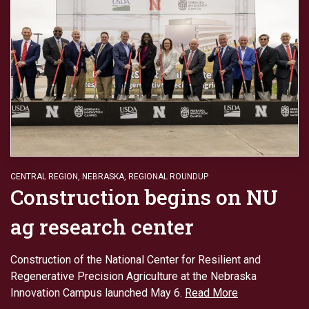
CENTRAL REGION
,
NEBRASKA
,
REGIONAL ROUNDUP
Construction begins on NU
ag research center
Construction of the National Center for Resilient and
Regenerative Precision Agriculture at the Nebraska
Innovation Campus launched May 6.
Read More