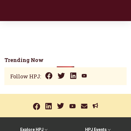
Trending Now
Follow HPJ:
Explore HPJ
HPJ Events