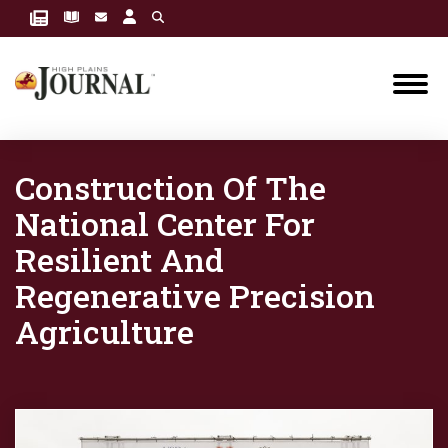
Construction Of The
National Center For
Resilient And
Regenerative Precision
Agriculture