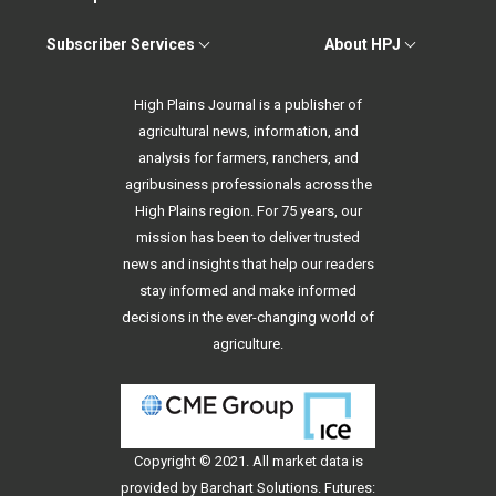
Subscriber Services
About HPJ
High Plains Journal is a publisher of
agricultural news, information, and
analysis for farmers, ranchers, and
agribusiness professionals across the
High Plains region. For 75 years, our
mission has been to deliver trusted
news and insights that help our readers
stay informed and make informed
decisions in the ever-changing world of
agriculture.
Copyright © 2021. All
market data
is
provided by Barchart Solutions. Futures: