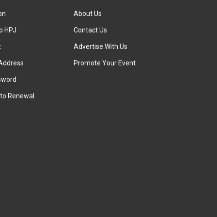
ion
About Us
to HPJ
Contact Us
t
Advertise With Us
Address
Promote Your Event
sword
to Renewal