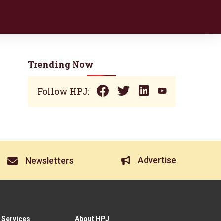
Trending Now
Follow HPJ:
Advertise
Newsletters
 Services
About HPJ