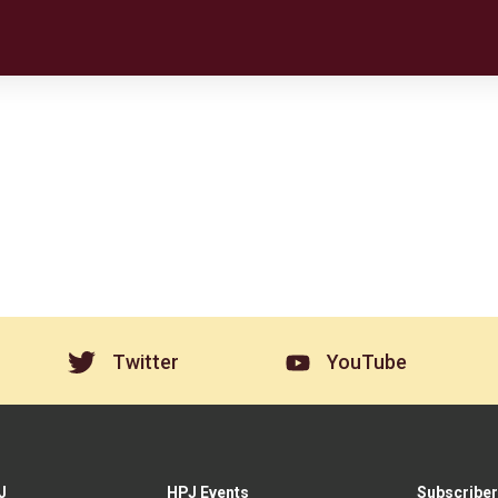
Twitter
YouTube
J
HPJ Events
Subscriber