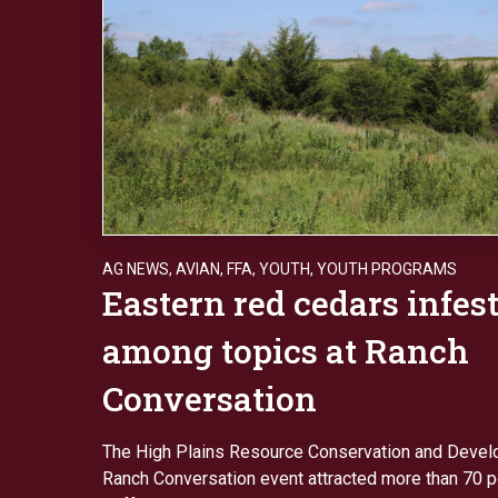
AG NEWS
,
AVIAN
,
FFA
,
YOUTH
,
YOUTH PROGRAMS
Eastern red cedars infes
among topics at Ranch
Conversation
The High Plains Resource Conservation and Devel
Ranch Conversation event attracted more than 70 p