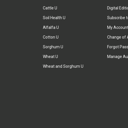
Cattle U
Digital Edit
Soil Health U
Subscribe 
Alfalfa U
My Accoun
Cotton U
Change of 
Sorghum U
Forgot Pas
Wheat U
Manage Au
Wheat and Sorghum U