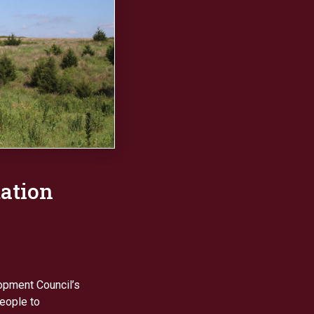
tation
opment Council’s
eople to