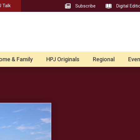
 Talk
Subscribe
Digital Editi
ome & Family
HPJ Originals
Regional
Even