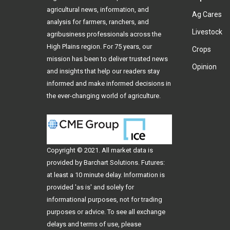
agricultural news, information, and
Ag Cares
analysis for farmers, ranchers, and
Livestock
agribusiness professionals across the
High Plains region. For 75 years, our
Crops
mission has been to deliver trusted news
Opinion
and insights that help our readers stay
informed and make informed decisions in
the ever-changing world of agriculture.
Copyright © 2021. All
market data
is
provided by Barchart Solutions. Futures:
at least a 10 minute delay. Information is
provided 'as is' and solely for
informational purposes, not for trading
purposes or advice. To see all exchange
delays and terms of use, please