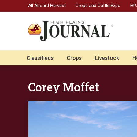
All Aboard Harvest
Crops and Cattle Expo
HPJ
Classifieds
Crops
Livestock
H
Corey Moffet