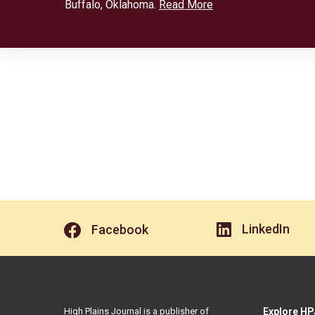
Buffalo, Oklahoma.
Read More
LinkedIn
Facebook
High Plains Journal is a publisher of
Explore HP