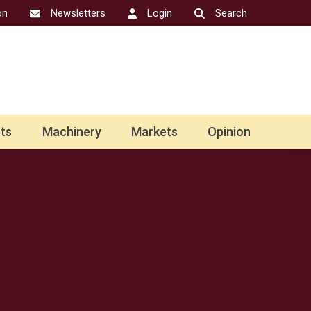
on
Newsletters
Login
Search
ts
Machinery
Markets
Opinion