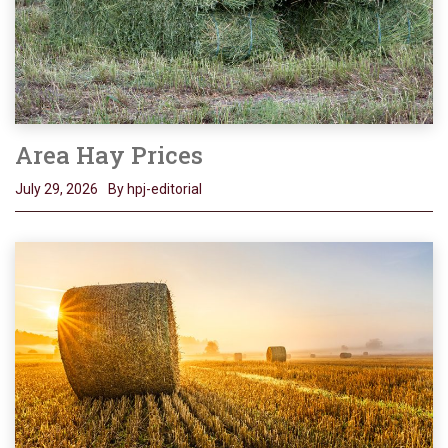
Area Hay Prices
July 29, 2026
By hpj-editorial