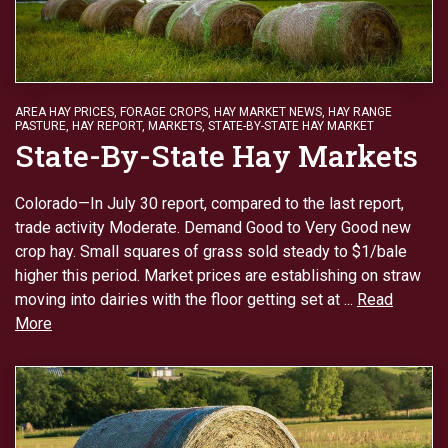
AREA HAY PRICES
,
FORAGE CROPS
,
HAY MARKET NEWS
,
HAY RANGE
PASTURE
,
HAY REPORT
,
MARKETS
,
STATE-BY-STATE HAY MARKET
State-By-State Hay Markets
Colorado—In July 30 report, compared to the last report,
trade activity Moderate. Demand Good to Very Good new
crop hay. Small squares of grass sold steady to $1/bale
higher this period. Market prices are establishing on straw
moving into dairies with the floor getting set at ...
Read
More