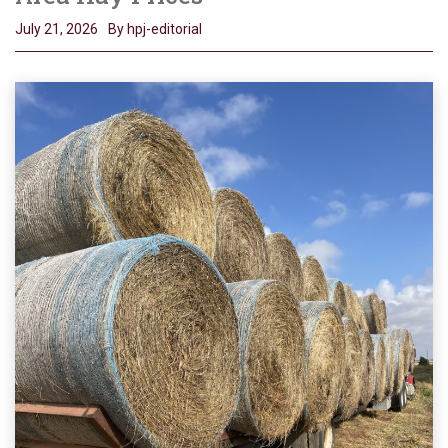
July 21, 2026
By hpj-editorial