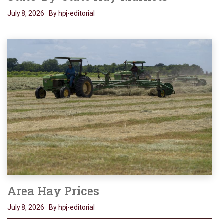
July 8, 2026
By hpj-editorial
Area Hay Prices
July 8, 2026
By hpj-editorial