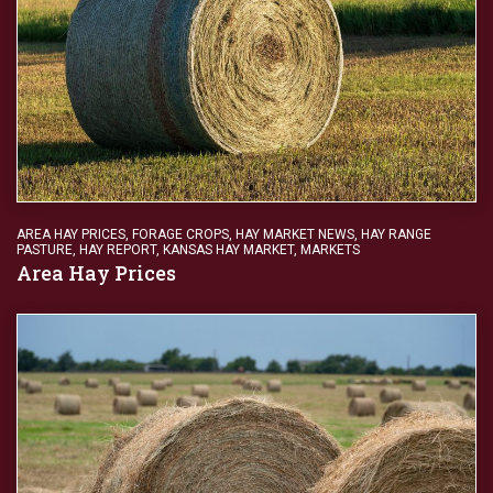
AREA HAY PRICES
,
FORAGE CROPS
,
HAY MARKET NEWS
,
HAY RANGE
PASTURE
,
HAY REPORT
,
KANSAS HAY MARKET
,
MARKETS
Area Hay Prices