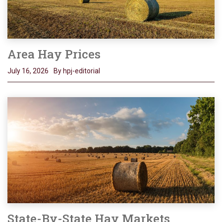
Area Hay Prices
July 16, 2026
By hpj-editorial
State-By-State Hay Markets