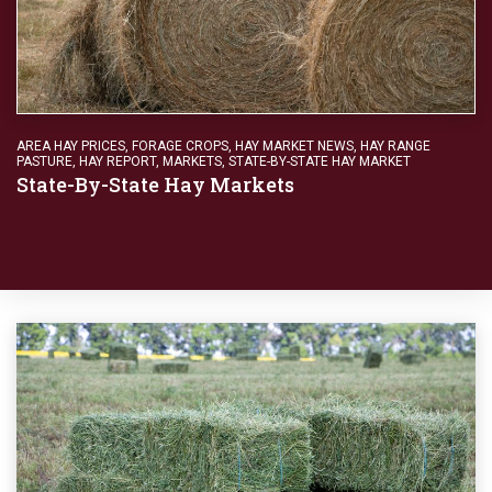
AREA HAY PRICES
,
FORAGE CROPS
,
HAY MARKET NEWS
,
HAY RANGE
PASTURE
,
HAY REPORT
,
MARKETS
,
STATE-BY-STATE HAY MARKET
State-By-State Hay Markets