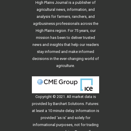
High Plains Journal is a publisher of
agricultural news, information, and
analysis for farmers, ranchers, and
agribusiness professionals across the
High Plains region. For 75 years, our
mission has been to deliver trusted
news and insights that help our readers
stay informed and make informed
decisions in the ever-changing world of
agriculture.
Copyright © 2021. All
market data
is
provided by Barchart Solutions. Futures:
at least a 10 minute delay. Information is
provided 'as is' and solely for
informational purposes, not for trading