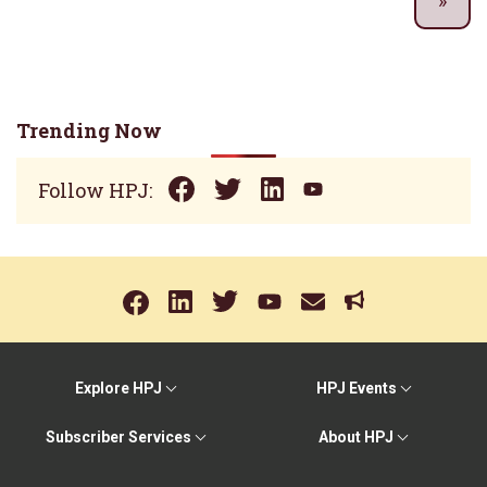
Trending Now
Follow HPJ:
Explore HPJ
HPJ Events
Subscriber Services
About HPJ