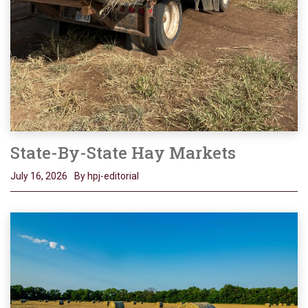
State-By-State Hay Markets
July 16, 2026
By hpj-editorial