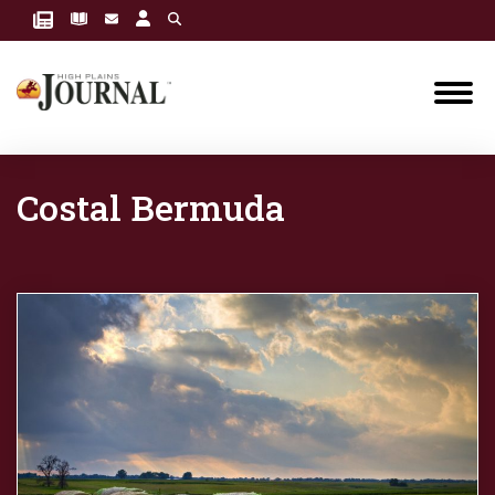
Costal Bermuda