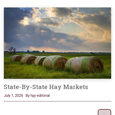
State-By-State Hay Markets
July 1, 2026
By hpj-editorial