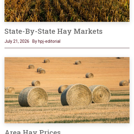
State-By-State Hay Markets
July 21, 2026
By hpj-editorial
Area Hay Prices