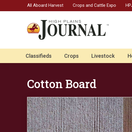
All Aboard Harvest
Crops and Cattle Expo
HPJ
Classifieds
Crops
Livestock
H
Cotton Board