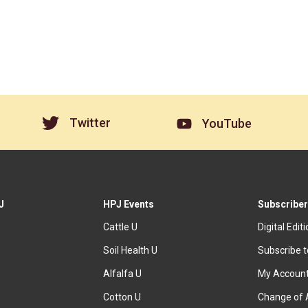
Twitter
YouTube
J
HPJ Events
Subscriber
Cattle U
Digital Edit
Soil Health U
Subscribe 
Alfalfa U
My Accoun
Cotton U
Change of 