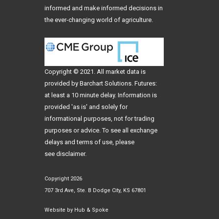
informed and make informed decisions in
the ever-changing world of agriculture.
Copyright © 2021. All
market data
is
provided by Barchart Solutions. Futures:
at least a 10 minute delay. Information is
provided 'as is' and solely for
informational purposes, not for trading
purposes or advice. To see all exchange
delays and terms of use, please
see
disclaimer
.
Copyright 2026
707 3rd Ave, Ste. B Dodge City, KS 67801
Website by
Hub & Spoke