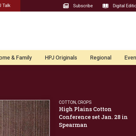
 Talk
Subscribe
Digital Editi
ome & Family
HPJ Originals
Regional
Even
COTTON
,
CROPS
High Plains Cotton
Conference set Jan. 28 in
Spearman