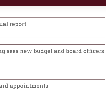
ual report
g sees new budget and board officers
ard appointments