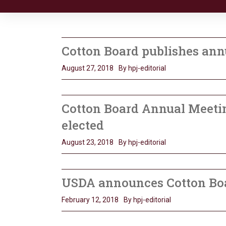
Cotton Board publishes ann
August 27, 2018
By hpj-editorial
Cotton Board Annual Meetin
elected
August 23, 2018
By hpj-editorial
USDA announces Cotton Bo
February 12, 2018
By hpj-editorial