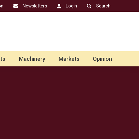
on
Newsletters
Login
Search
ts
Machinery
Markets
Opinion