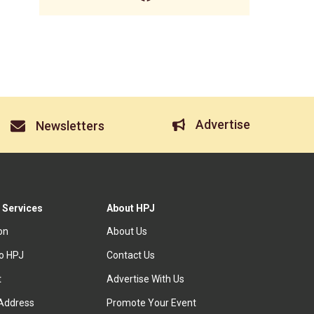
Advertise
Newsletters
 Services
About HPJ
ion
About Us
to HPJ
Contact Us
t
Advertise With Us
Address
Promote Your Event