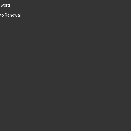
sword
to Renewal