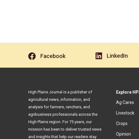
LinkedIn
Facebook
High Plains Journal is a publisher of
Explore HP
agricultural news, information, and
Ag Cares
analysis for farmers, ranchers, and
Livestock
agribusiness professionals across the
High Plains region. For 75 years, our
Crops
mission has been to deliver trusted news
Opinion
and insights that help our readers stay