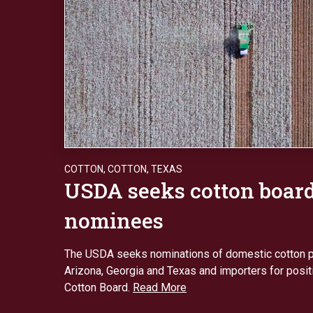
COTTON
,
COTTON
,
TEXAS
USDA seeks cotton boar
nominees
The USDA seeks nominations of domestic cotton 
Arizona, Georgia and Texas and importers for posit
Cotton Board.
Read More