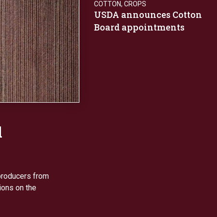
COTTON
,
CROPS
USDA announces Cotton
Board appointments
d
producers from
ions on the