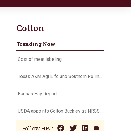
Cotton
Trending Now
Cost of meat labeling
Texas A&M AgriLife and Southern Rolling Plains Cotton Growers Association team up on ‘field of dreams’
Kansas Hay Report
USDA appoints Colton Buckley as NRCS chief
Follow HPJ: