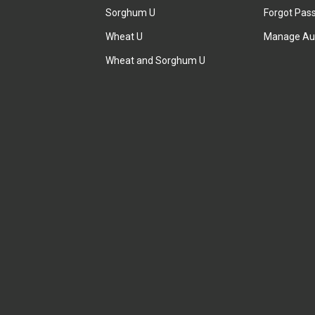
Sorghum U
Forgot Pas
Wheat U
Manage Au
Wheat and Sorghum U