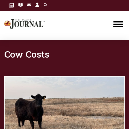
Cow Costs