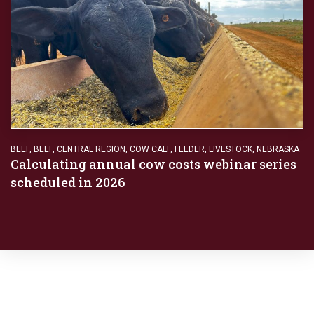
BEEF
,
BEEF
,
CENTRAL REGION
,
COW CALF
,
FEEDER
,
LIVESTOCK
,
NEBRASKA
Calculating annual cow costs webinar series
scheduled in 2026