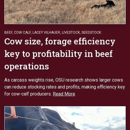
BEEF
,
COW CALF
,
LACEY VILHAUER
,
LIVESTOCK
,
SEEDSTOCK
Cow size, forage efficiency
key to profitability in beef
operations
As carcass weights rise, OSU research shows larger cows
can reduce stocking rates and profits, making efficiency key
for cow-calf producers.
Read More