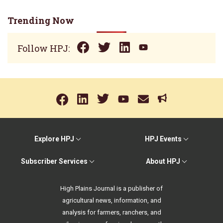
Trending Now
Follow HPJ:
Explore HPJ
HPJ Events
Subscriber Services
About HPJ
High Plains Journal is a publisher of
agricultural news, information, and
analysis for farmers, ranchers, and