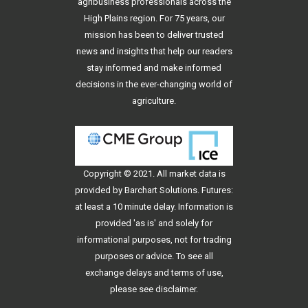
agribusiness professionals across the
High Plains region. For 75 years, our
mission has been to deliver trusted
news and insights that help our readers
stay informed and make informed
decisions in the ever-changing world of
agriculture.
Copyright © 2021. All
market data
is
provided by Barchart Solutions. Futures:
at least a 10 minute delay. Information is
provided 'as is' and solely for
informational purposes, not for trading
purposes or advice. To see all
exchange delays and terms of use,
please see
disclaimer
.