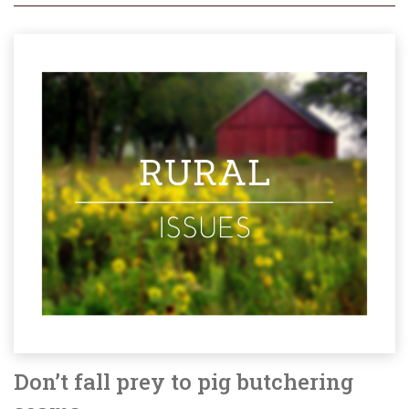
Don’t fall prey to pig butchering