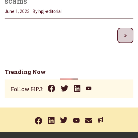
scams
June 1, 2023
By hpj-editorial
Trending Now
Follow HPJ: