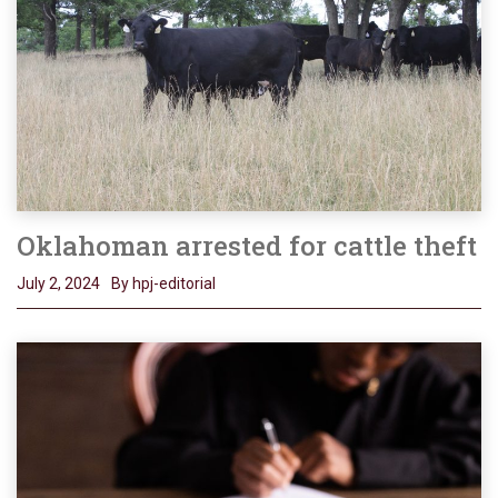
Oklahoman arrested for cattle theft
July 2, 2024
By hpj-editorial