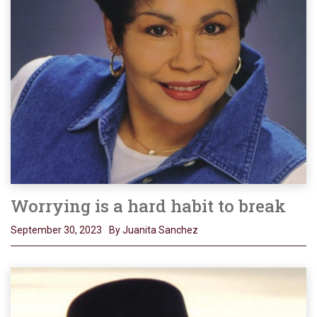
Worrying is a hard habit to break
September 30, 2023
By Juanita Sanchez