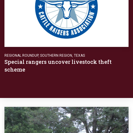
REGIONAL ROUNDUP
,
SOUTHERN REGION
,
TEXAS
Special rangers uncover livestock theft
scheme