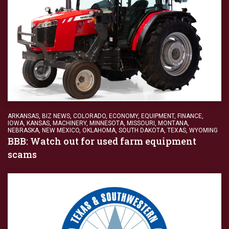
ARKANSAS
,
BIZ NEWS
,
COLORADO
,
ECONOMY
,
EQUIPMENT
,
FINANCE
,
IOWA
,
KANSAS
,
MACHINERY
,
MINNESOTA
,
MISSOURI
,
MONTANA
,
NEBRASKA
,
NEW MEXICO
,
OKLAHOMA
,
SOUTH DAKOTA
,
TEXAS
,
WYOMING
BBB: Watch out for used farm equipment
scams