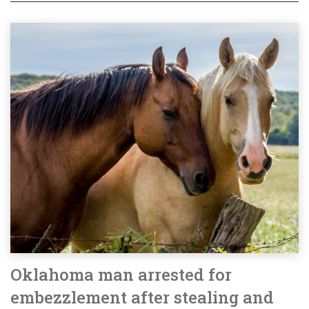
Oklahoma man arrested for
embezzlement after stealing and