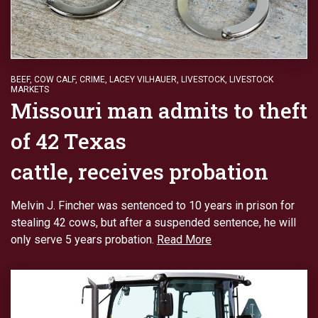
BEEF
,
COW CALF
,
CRIME
,
LACEY VILHAUER
,
LIVESTOCK
,
LIVESTOCK
MARKETS
Missouri man admits to theft
of 42 Texas
cattle, receives probation
Melvin J. Fincher was sentenced to 10 years in prison for
stealing 42 cows, but after a suspended sentence, he will
only serve 5 years probation.
Read More