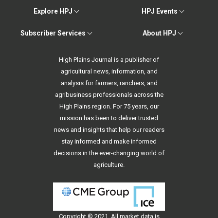
Explore HPJ
HPJ Events
Subscriber Services
About HPJ
High Plains Journal is a publisher of
agricultural news, information, and
analysis for farmers, ranchers, and
agribusiness professionals across the
High Plains region. For 75 years, our
mission has been to deliver trusted
news and insights that help our readers
stay informed and make informed
decisions in the ever-changing world of
agriculture.
Copyright © 2021. All
market data
is