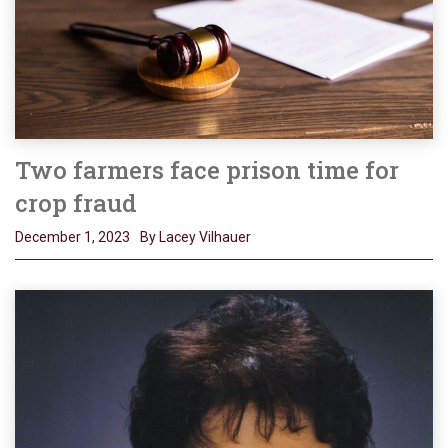
Two farmers face prison time for
crop fraud
December 1, 2023
By Lacey Vilhauer