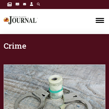
Crime