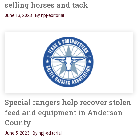
selling horses and tack
June 13, 2023
By hpj-editorial
Special rangers help recover stolen
feed and equipment in Anderson
County
June 5, 2023
By hpj-editorial