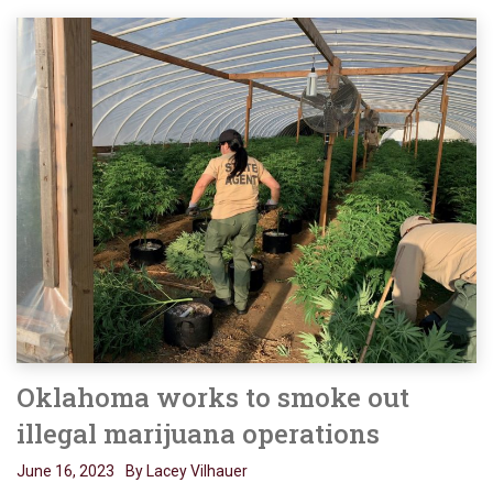
Oklahoma works to smoke out
illegal marijuana operations
June 16, 2023
By Lacey Vilhauer