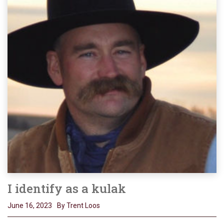
I identify as a kulak
June 16, 2023
By Trent Loos