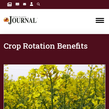
Crop Rotation Benefits