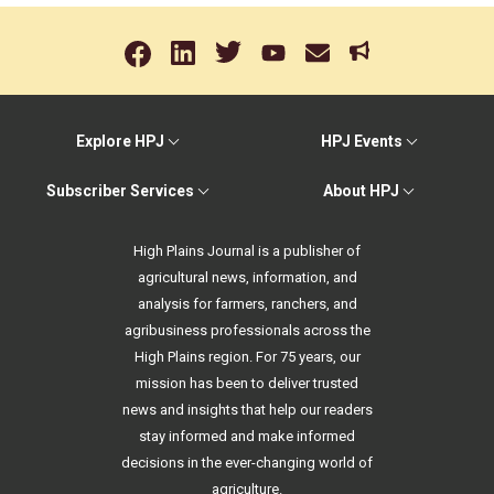
Explore HPJ
HPJ Events
Subscriber Services
About HPJ
High Plains Journal is a publisher of
agricultural news, information, and
analysis for farmers, ranchers, and
agribusiness professionals across the
High Plains region. For 75 years, our
mission has been to deliver trusted
news and insights that help our readers
stay informed and make informed
decisions in the ever-changing world of
agriculture.