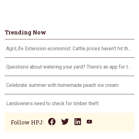
Trending Now
AgriLife Extension economist: Cattle prices haven’t hit the ceiling yet
Questions about watering your yard? There’s an app for that
Celebrate summer with homemade peach ice cream
Landowners need to check for timber theft
Follow HPJ: