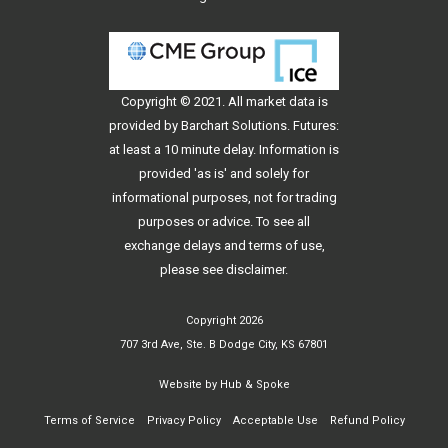
Copyright © 2021. All
market data
is
provided by Barchart Solutions. Futures:
at least a 10 minute delay. Information is
provided 'as is' and solely for
informational purposes, not for trading
purposes or advice. To see all
exchange delays and terms of use,
please see
disclaimer
.
Copyright 2026
707 3rd Ave, Ste. B Dodge City, KS 67801
Website by
Hub & Spoke
Terms of Service
Privacy Policy
Acceptable Use
Refund Policy