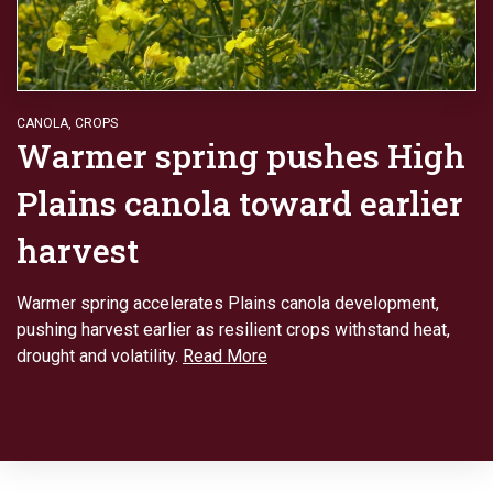
CANOLA
,
CROPS
Warmer spring pushes High
Plains canola toward earlier
harvest
Warmer spring accelerates Plains canola development,
pushing harvest earlier as resilient crops withstand heat,
drought and volatility.
Read More