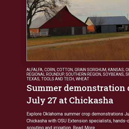
ALFALFA
,
CORN
,
COTTON
,
GRAIN SORGHUM
,
KANSAS
,
O
REGIONAL ROUNDUP
,
SOUTHERN REGION
,
SOYBEANS
,
S
TEXAS
,
TOOLS AND TECH
,
WHEAT
Summer demonstration 
July 27 at Chickasha
Explore Oklahoma summer crop demonstrations Jul
Chickasha with OSU Extension specialists, hands-o
scouting and irrigation.
Read More