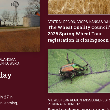
CENTRAL REGION
,
CROPS
,
KANSAS
,
WH
The Wheat Quality Council’
2026 Spring Wheat Tour
registration is closing soon
KLAHOMA
,
UNFLOWERS
,
day
y 27 in
MIDWESTERN REGION
,
MISSOURI
,
PEST
n learning,
REGIONAL ROUNDUP
Scout soybean, corn crops f