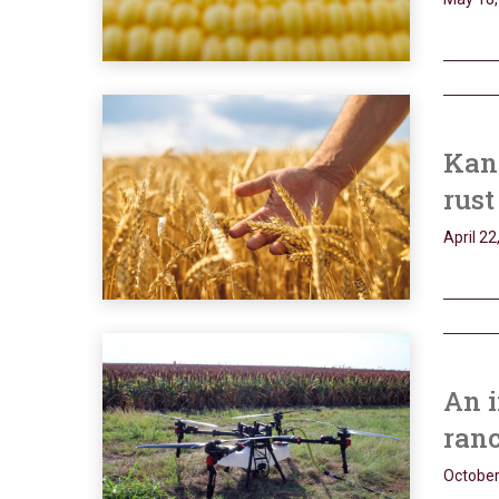
Kans
rust
April 22
An i
ran
October