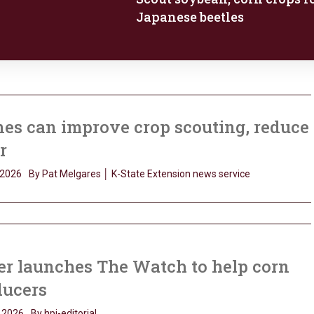
Japanese beetles
es can improve crop scouting, reduce
r
 2026
By Pat Melgares │ K-State Extension news service
er launches The Watch to help corn
ducers
 2026
By hpj-editorial