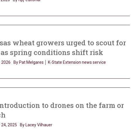
as wheat growers urged to scout for
 as spring conditions shift risk
, 2026
By Pat Melgares │ K-State Extension news service
ntroduction to drones on the farm or
ch
 24, 2025
By Lacey Vilhauer