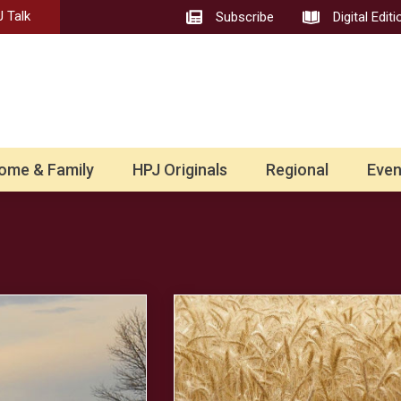
 Talk
Subscribe
Digital Editi
ome & Family
HPJ Originals
Regional
Even