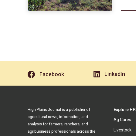
LinkedIn
Facebook
High Plains Journal is a publisher of
Explore HP
agricultural news, information, and
Ag Cares
analysis for farmers, ranchers, and
Livestock
agribusiness professionals across the