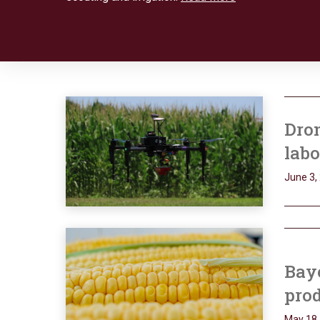
Dron
labo
June 3,
Bay
pro
May 18,