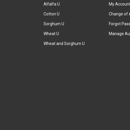
Alfalfa U
My Accoun
Cotton U
Change of 
Sorghum U
Forgot Pas
Wheat U
Manage Au
Wheat and Sorghum U