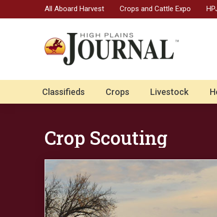
All Aboard Harvest
Crops and Cattle Expo
HPJ
Classifieds
Crops
Livestock
H
Crop Scouting