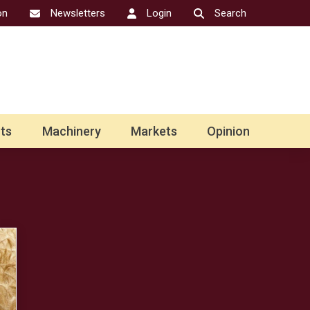
on
Newsletters
Login
Search
ts
Machinery
Markets
Opinion