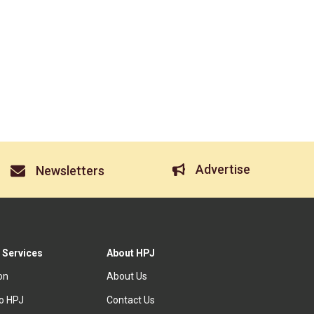
Advertise
Newsletters
 Services
About HPJ
ion
About Us
to HPJ
Contact Us