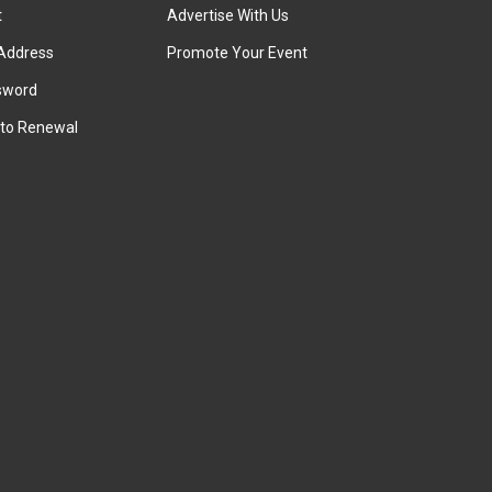
t
Advertise With Us
Address
Promote Your Event
sword
to Renewal