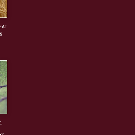
EAT
s
S
,
or