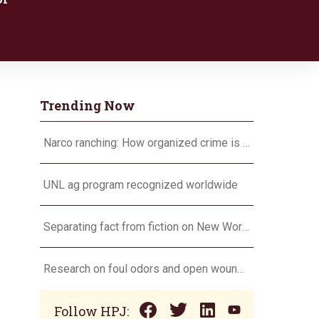
Trending Now
Narco ranching: How organized crime is targeting agriculture
UNL ag program recognized worldwide
Separating fact from fiction on New World screwworm
Research on foul odors and open wounds targets flesh-eating screwworm
Follow HPJ: