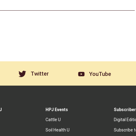
Twitter
YouTube
J
HPJ Events
Subscriber
Cattle U
Digital Edit
Soil Health U
Subscribe 