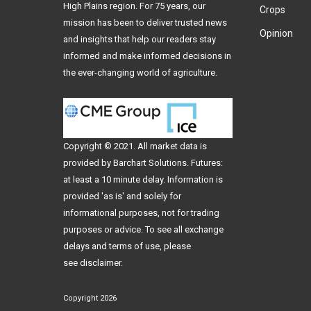
High Plains region. For 75 years, our
Crops
mission has been to deliver trusted news
Opinion
and insights that help our readers stay
informed and make informed decisions in
the ever-changing world of agriculture.
Copyright © 2021. All
market data
is
provided by Barchart Solutions. Futures:
at least a 10 minute delay. Information is
provided 'as is' and solely for
informational purposes, not for trading
purposes or advice. To see all exchange
delays and terms of use, please
see
disclaimer
.
Copyright 2026