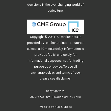
decisions in the ever-changing world of
agriculture.
Copyright © 2021. All
market data
is
provided by Barchart Solutions. Futures:
at least a 10 minute delay. Information is
provided 'as is' and solely for
informational purposes, not for trading
purposes or advice. To see all
exchange delays and terms of use,
please see
disclaimer
.
Copyright 2026
707 3rd Ave, Ste. B Dodge City, KS 67801
Website by
Hub & Spoke