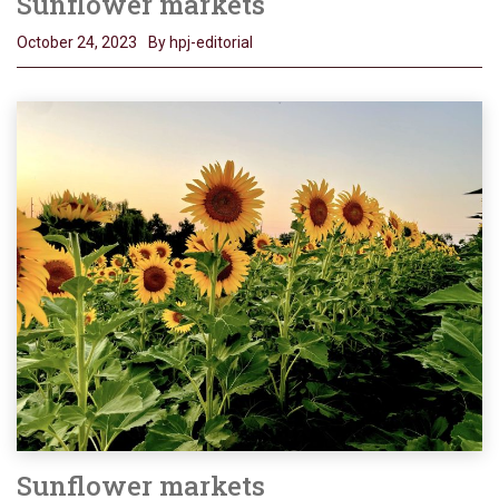
Sunflower markets
October 24, 2023
By hpj-editorial
Sunflower markets