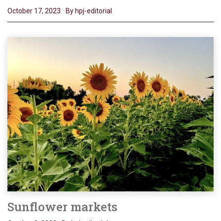
October 17, 2023
By hpj-editorial
Sunflower markets