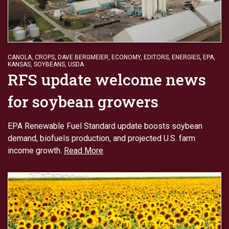
CANOLA
,
CROPS
,
DAVE BERGMEIER
,
ECONOMY
,
EDITORS
,
ENERGIES
,
EPA
,
KANSAS
,
SOYBEANS
,
USDA
RFS update welcome news
for soybean growers
EPA Renewable Fuel Standard update boosts soybean
demand, biofuels production, and projected U.S. farm
income growth.
Read More