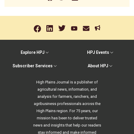
Explore HPJ
HPJ Events
Subscriber Services
About HPJ
High Plains Journal is a publisher of
agricultural news, information, and
analysis for farmers, ranchers, and
agribusiness professionals across the
High Plains region. For 75 years, our
mission has been to deliver trusted
news and insights that help our readers
stay informed and make informed