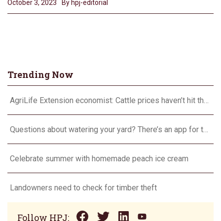
October 3, 2023
By hpj-editorial
Trending Now
AgriLife Extension economist: Cattle prices haven’t hit the ceiling yet
Questions about watering your yard? There’s an app for that
Celebrate summer with homemade peach ice cream
Landowners need to check for timber theft
Follow HPJ: