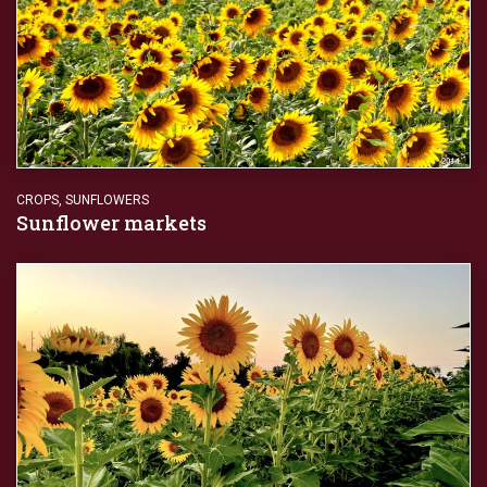
CROPS
,
SUNFLOWERS
Sunflower markets