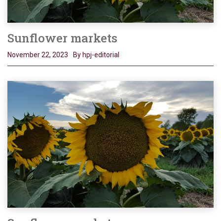
Sunflower markets
November 22, 2023
By hpj-editorial