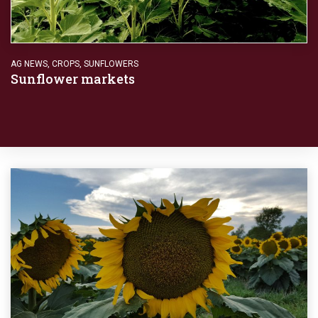
AG NEWS
,
CROPS
,
SUNFLOWERS
Sunflower markets