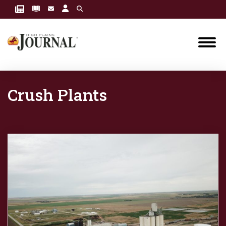
Crush Plants