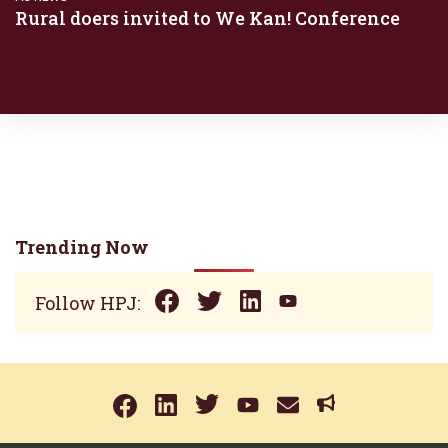
Rural doers invited to We Kan! Conference
Trending Now
Follow HPJ: