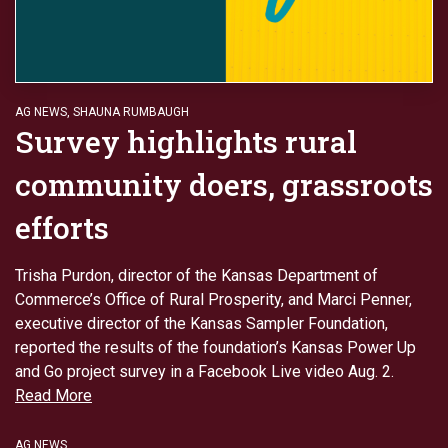
AG NEWS
,
SHAUNA RUMBAUGH
Survey highlights rural
community doers, grassroots
efforts
Trisha Purdon, director of the Kansas Department of
Commerce’s Office of Rural Prosperity, and Marci Penner,
executive director of the Kansas Sampler Foundation,
reported the results of the foundation’s Kansas Power Up
and Go project survey in a Facebook Live video Aug. 2.
Read More
AG NEWS