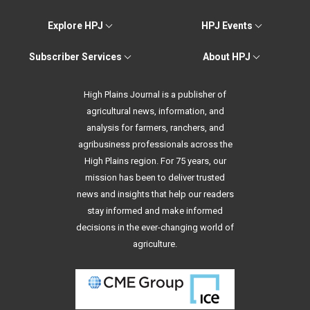
Explore HPJ
HPJ Events
Subscriber Services
About HPJ
High Plains Journal is a publisher of
agricultural news, information, and
analysis for farmers, ranchers, and
agribusiness professionals across the
High Plains region. For 75 years, our
mission has been to deliver trusted
news and insights that help our readers
stay informed and make informed
decisions in the ever-changing world of
agriculture.