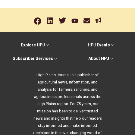
Explore HPJ
HPJ Events
Subscriber Services
About HPJ
High Plains Journal is a publisher of
agricultural news, information, and
analysis for farmers, ranchers, and
agribusiness professionals across the
High Plains region. For 75 years, our
mission has been to deliver trusted
news and insights that help our readers
stay informed and make informed
decisions in the ever-changing world of