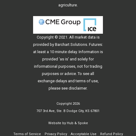
agriculture.
Copyright © 2021. All
market data
is
provided by Barchart Solutions. Futures:
at least a 10 minute delay. Information is
provided 'as is' and solely for
informational purposes, not for trading
purposes or advice. To see all
exchange delays and terms of use,
please see
disclaimer
.
Copyright 2026
707 3rd Ave, Ste. B Dodge City, KS 67801
Website by
Hub & Spoke
Terms of Service
Privacy Policy
Acceptable Use
Refund Policy