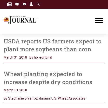
USDA reports US farmers expect to
plant more soybeans than corn
March 31, 2018
By hpj-editorial
Wheat planting expected to
increase despite dry conditions
March 13, 2018
By Stephanie Bryant-Erdmann, U.S. Wheat Associates