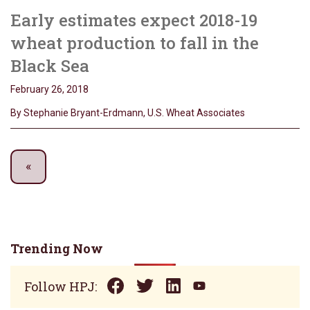
Early estimates expect 2018-19
wheat production to fall in the
Black Sea
February 26, 2018
By Stephanie Bryant-Erdmann, U.S. Wheat Associates
Trending Now
Follow HPJ: