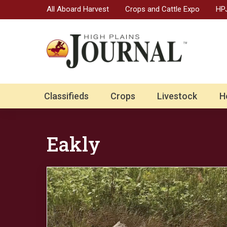
All Aboard Harvest
Crops and Cattle Expo
HPJ
Classifieds
Crops
Livestock
H
Eakly