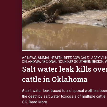
AG NEWS
,
ANIMAL HEALTH
,
BEEF
,
COW CALF
,
LACEY VIL
OKLAHOMA
,
REGIONAL ROUNDUP
,
SOUTHERN REGION
,
Salt water leak kills ove
cattle in Oklahoma
A salt water leak traced to a disposal well has been
the death by salt water toxicosis of multiple cattle
OK.
Read More