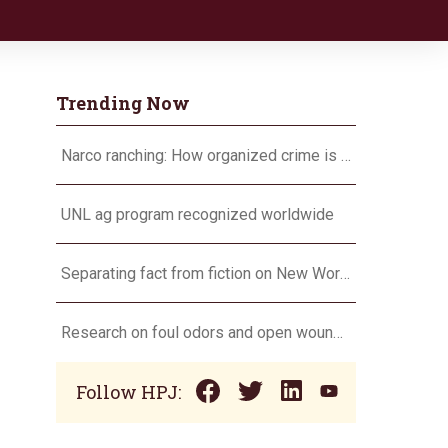
Trending Now
Narco ranching: How organized crime is targeting agriculture
UNL ag program recognized worldwide
Separating fact from fiction on New World screwworm
Research on foul odors and open wounds targets flesh-eating screwworm
Follow HPJ: