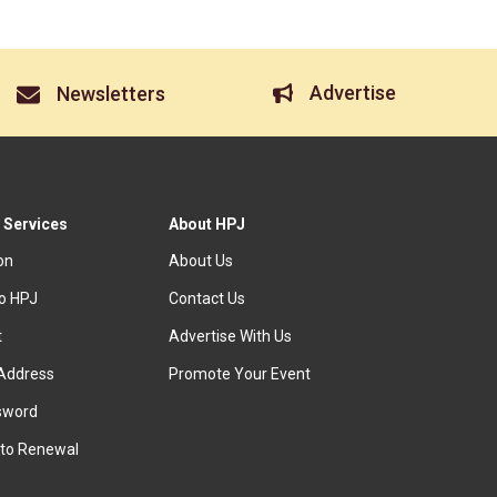
Advertise
Newsletters
 Services
About HPJ
ion
About Us
to HPJ
Contact Us
t
Advertise With Us
Address
Promote Your Event
sword
to Renewal