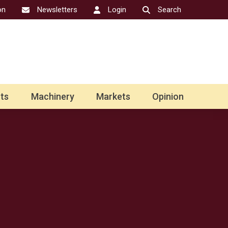
on
Newsletters
Login
Search
ts
Machinery
Markets
Opinion