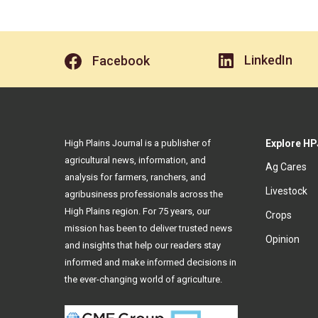
LinkedIn
Facebook
High Plains Journal is a publisher of
Explore HP
agricultural news, information, and
Ag Cares
analysis for farmers, ranchers, and
Livestock
agribusiness professionals across the
High Plains region. For 75 years, our
Crops
mission has been to deliver trusted news
Opinion
and insights that help our readers stay
informed and make informed decisions in
the ever-changing world of agriculture.