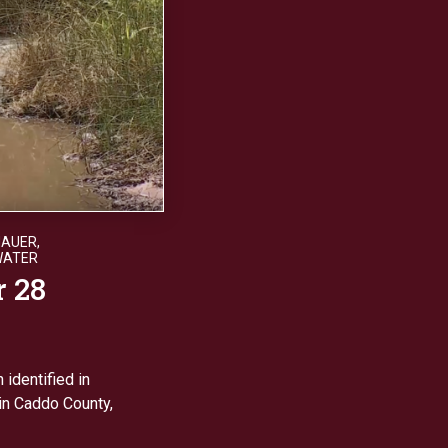
HAUER
,
WATER
r 28
 identified in
 in Caddo County,