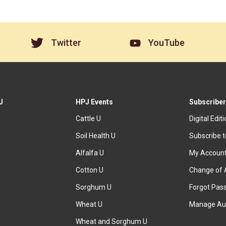
Twitter
YouTube
J
HPJ Events
Subscriber
Cattle U
Digital Edit
Soil Health U
Subscribe 
Alfalfa U
My Accoun
Cotton U
Change of 
Sorghum U
Forgot Pas
Wheat U
Manage Au
Wheat and Sorghum U