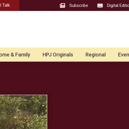
 Talk
Subscribe
Digital Editi
ome & Family
HPJ Originals
Regional
Even