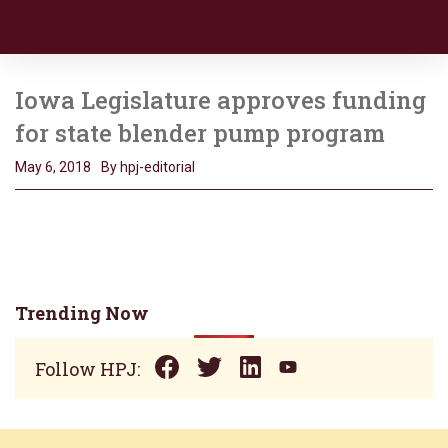
Iowa Legislature approves funding
for state blender pump program
May 6, 2018
By hpj-editorial
Trending Now
Follow HPJ: