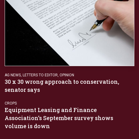
AG NEWS
,
LETTERS TO EDITOR
,
OPINION
30 x 30 wrong approach to conservation,
senator says
CROPS
Equipment Leasing and Finance
Association’s September survey shows
volume is down