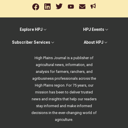
Explore HPJ
HPJ Events
Subscriber Services
About HPJ
High Plains Journal is a publisher of
agricultural news, information, and
analysis for farmers, ranchers, and
agribusiness professionals across the
High Plains region. For 75 years, our
mission has been to deliver trusted
news and insights that help our readers
stay informed and make informed
decisions in the ever-changing world of
agriculture.