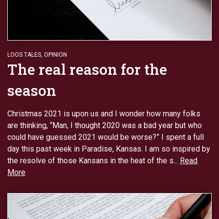
LOOS TALES
,
OPINION
The real reason for the
season
Christmas 2021 is upon us and I wonder how many folks
are thinking, “Man, I thought 2020 was a bad year but who
could have guessed 2021 would be worse?” I spent a full
day this past week in Paradise, Kansas. I am so inspired by
the resolve of those Kansans in the heat of the s...
Read
More