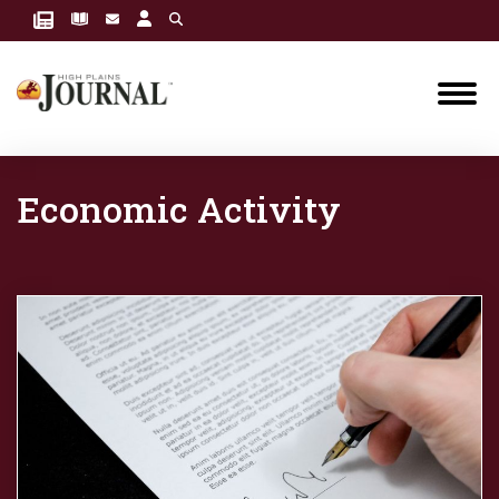
Economic Activity