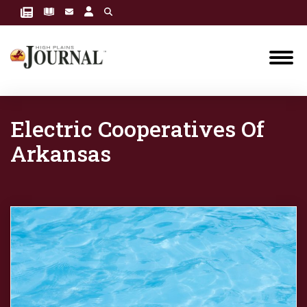
Electric Cooperatives Of
Arkansas