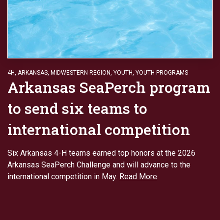
4H
,
ARKANSAS
,
MIDWESTERN REGION
,
YOUTH
,
YOUTH PROGRAMS
Arkansas SeaPerch program
to send six teams to
international competition
Six Arkansas 4-H teams earned top honors at the 2026
Arkansas SeaPerch Challenge and will advance to the
international competition in May.
Read More