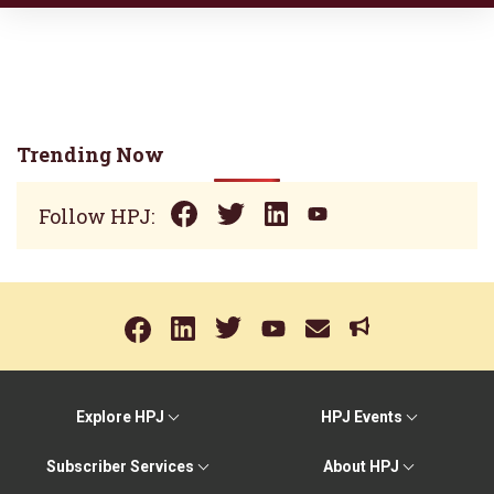
Trending Now
Follow HPJ:
Explore HPJ
HPJ Events
Subscriber Services
About HPJ