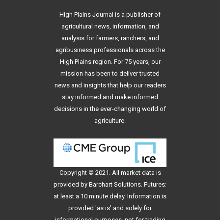
High Plains Journal is a publisher of
agricultural news, information, and
analysis for farmers, ranchers, and
agribusiness professionals across the
High Plains region. For 75 years, our
mission has been to deliver trusted
news and insights that help our readers
stay informed and make informed
decisions in the ever-changing world of
agriculture.
Copyright © 2021. All
market data
is
provided by Barchart Solutions. Futures:
at least a 10 minute delay. Information is
provided 'as is' and solely for
informational purposes, not for trading