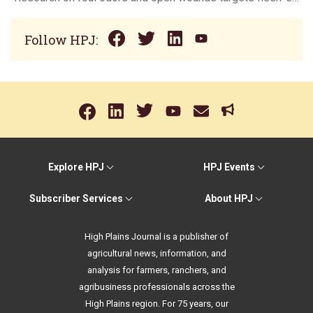
Follow HPJ:
Explore HPJ
HPJ Events
Subscriber Services
About HPJ
High Plains Journal is a publisher of
agricultural news, information, and
analysis for farmers, ranchers, and
agribusiness professionals across the
High Plains region. For 75 years, our