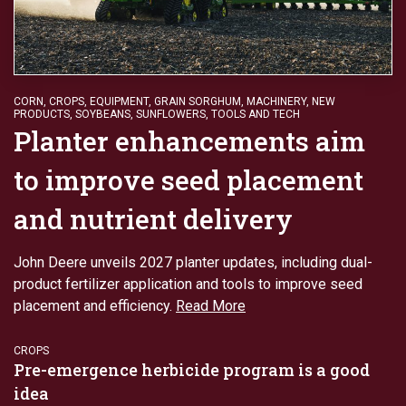
CORN
,
CROPS
,
EQUIPMENT
,
GRAIN SORGHUM
,
MACHINERY
,
NEW
PRODUCTS
,
SOYBEANS
,
SUNFLOWERS
,
TOOLS AND TECH
Planter enhancements aim
to improve seed placement
and nutrient delivery
John Deere unveils 2027 planter updates, including dual-
product fertilizer application and tools to improve seed
placement and efficiency.
Read More
CROPS
Pre-emergence herbicide program is a good
idea