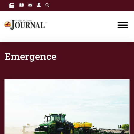
Emergence