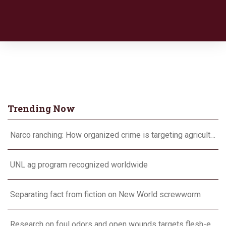
Trending Now
Narco ranching: How organized crime is targeting agriculture
UNL ag program recognized worldwide
Separating fact from fiction on New World screwworm
Research on foul odors and open wounds targets flesh-eating screwworm