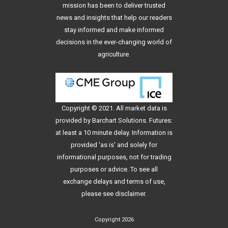
mission has been to deliver trusted
news and insights that help our readers
stay informed and make informed
decisions in the ever-changing world of
agriculture.
Copyright © 2021. All
market data
is
provided by Barchart Solutions. Futures:
at least a 10 minute delay. Information is
provided 'as is' and solely for
informational purposes, not for trading
purposes or advice. To see all
exchange delays and terms of use,
please see
disclaimer
.
Copyright 2026