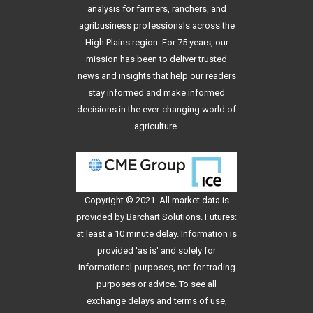
analysis for farmers, ranchers, and
agribusiness professionals across the
High Plains region. For 75 years, our
mission has been to deliver trusted
news and insights that help our readers
stay informed and make informed
decisions in the ever-changing world of
agriculture.
Copyright © 2021. All
market data
is
provided by Barchart Solutions. Futures:
at least a 10 minute delay. Information is
provided 'as is' and solely for
informational purposes, not for trading
purposes or advice. To see all
exchange delays and terms of use,