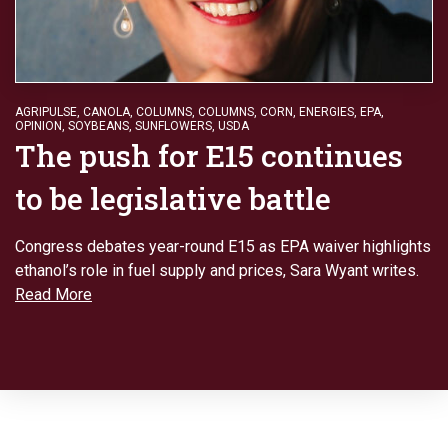
AGRIPULSE
,
CANOLA
,
COLUMNS
,
COLUMNS
,
CORN
,
ENERGIES
,
EPA
,
OPINION
,
SOYBEANS
,
SUNFLOWERS
,
USDA
The push for E15 continues
to be legislative battle
Congress debates year-round E15 as EPA waiver highlights
ethanol’s role in fuel supply and prices, Sara Wyant writes.
Read More