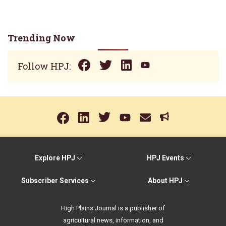
Trending Now
Follow HPJ:
Explore HPJ
HPJ Events
Subscriber Services
About HPJ
High Plains Journal is a publisher of
agricultural news, information, and