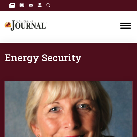
Energy Security