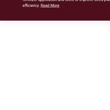
efficiency.
Read More