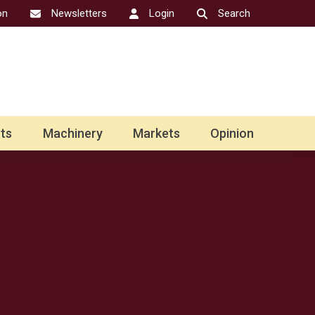
on
Newsletters
Login
Search
ts
Machinery
Markets
Opinion