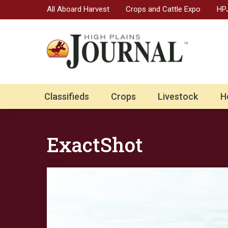
All Aboard Harvest
Crops and Cattle Expo
HPJ
Classifieds
Crops
Livestock
H
ExactShot