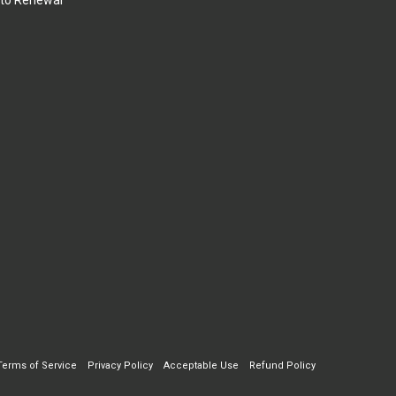
to Renewal
Terms of Service
Privacy Policy
Acceptable Use
Refund Policy