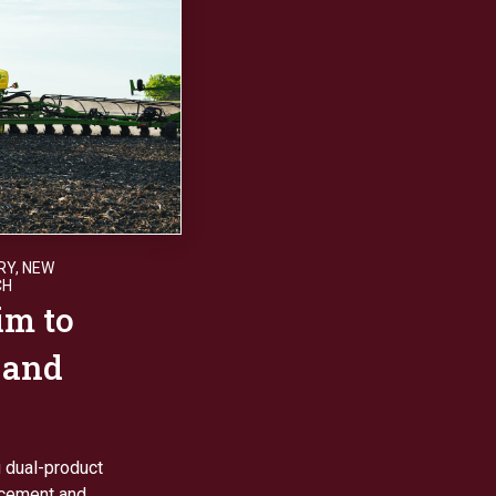
RY
,
NEW
CH
im to
 and
g dual-product
lacement and