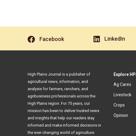
LinkedIn
Facebook
High Plains Journal is a publisher of
Explore HP
agricultural news, information, and
Ag Cares
analysis for farmers, ranchers, and
Livestock
agribusiness professionals across the
High Plains region. For 75 years, our
Crops
mission has been to deliver trusted news
Opinion
and insights that help our readers stay
informed and make informed decisions in
the ever-changing world of agriculture.