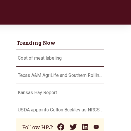
Trending Now
Cost of meat labeling
Texas A&M AgriLife and Southern Rolling Plains Cotton Growers Association team up on ‘field of dreams’
Kansas Hay Report
USDA appoints Colton Buckley as NRCS chief
Follow HPJ: