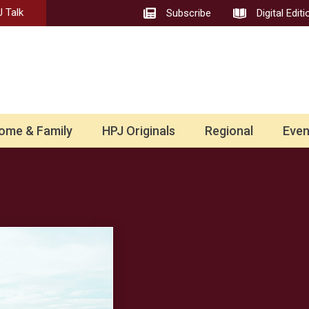
 Talk
Subscribe
Digital Editi
ome & Family
HPJ Originals
Regional
Even