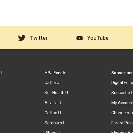
Twitter
YouTube
J
HPJ Events
Subscriber
Cattle U
Digital Edit
Soil Health U
Subscribe 
Alfalfa U
My Accoun
Cotton U
Change of 
Sorghum U
Forgot Pas