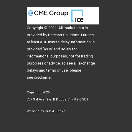
Copyright © 2021. All
market data
is
provided by Barchart Solutions. Futures:
at least a 10 minute delay. Information is
provided 'as is' and solely for
informational purposes, not for trading
purposes or advice. To see all exchange
delays and terms of use, please
see
disclaimer
.
Copyright 2026
707 3rd Ave, Ste. B Dodge City, KS 67801
Website by
Hub & Spoke