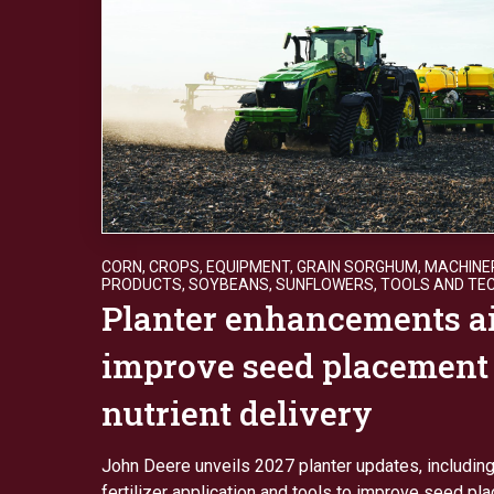
CORN
,
CROPS
,
EQUIPMENT
,
GRAIN SORGHUM
,
MACHINE
PRODUCTS
,
SOYBEANS
,
SUNFLOWERS
,
TOOLS AND TE
Planter enhancements a
improve seed placement
nutrient delivery
John Deere unveils 2027 planter updates, includin
fertilizer application and tools to improve seed p