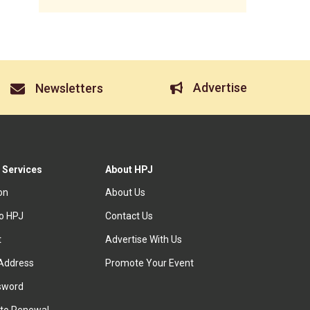
Advertise
Newsletters
 Services
About HPJ
ion
About Us
to HPJ
Contact Us
t
Advertise With Us
Address
Promote Your Event
sword