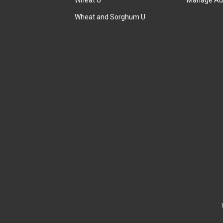
Wheat U
Manage Au
Wheat and Sorghum U