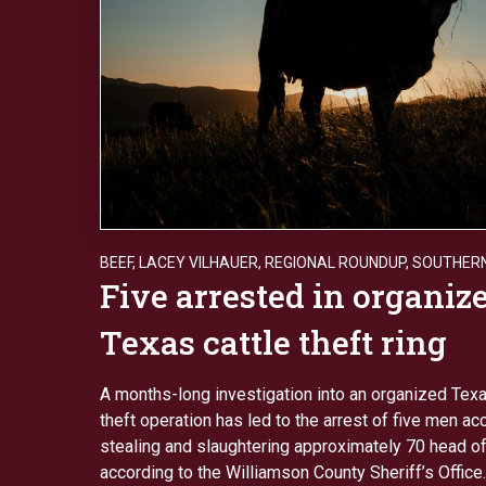
BEEF
,
LACEY VILHAUER
,
REGIONAL ROUNDUP
,
SOUTHERN
Five arrested in organiz
Texas cattle theft ring
A months-long investigation into an organized Texa
theft operation has led to the arrest of five men a
stealing and slaughtering approximately 70 head of 
according to the Williamson County Sheriff’s Office