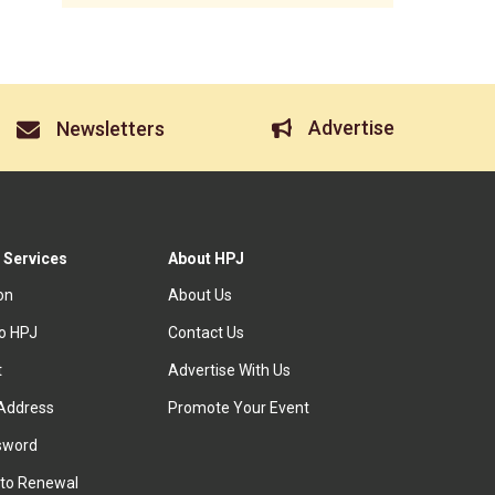
Advertise
Newsletters
 Services
About HPJ
ion
About Us
to HPJ
Contact Us
t
Advertise With Us
Address
Promote Your Event
sword
to Renewal