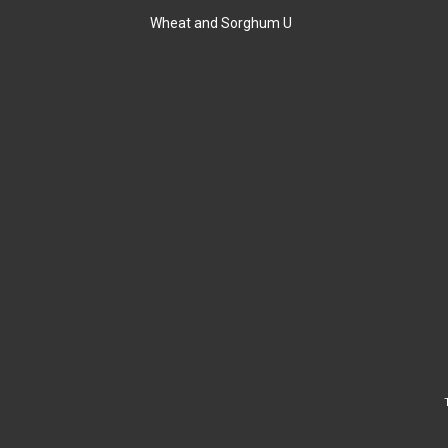
Wheat and Sorghum U