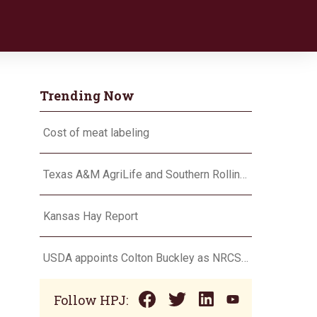
Trending Now
Cost of meat labeling
Texas A&M AgriLife and Southern Rolling Plains Cotton Growers Association team up on ‘field of dreams’
Kansas Hay Report
USDA appoints Colton Buckley as NRCS chief
Follow HPJ: