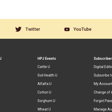
Twitter
YouTube
J
HPJ Events
Subscriber
Cattle U
Digital Edit
Soil Health U
Subscribe 
Alfalfa U
My Accoun
Cotton U
Change of 
Sorghum U
Forgot Pas
Wheat U
Manage Au