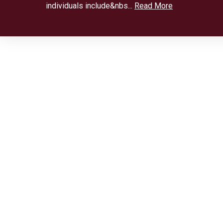
individuals include&nbs...
Read More