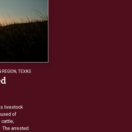
 REGION
,
TEXAS
ed
s livestock
ccused of
cattle,
. The arrested