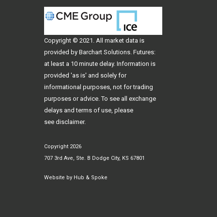
Copyright © 2021. All
market data
is
provided by Barchart Solutions. Futures:
at least a 10 minute delay. Information is
provided 'as is' and solely for
informational purposes, not for trading
purposes or advice. To see all exchange
delays and terms of use, please
see
disclaimer
.
Copyright 2026
707 3rd Ave, Ste. B Dodge City, KS 67801
Website by
Hub & Spoke