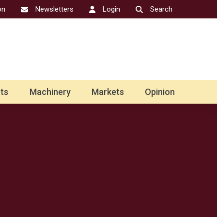
on
Newsletters
Login
Search
ts
Machinery
Markets
Opinion