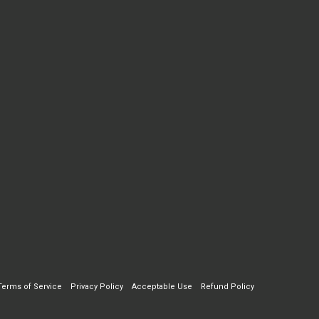
Terms of Service
Privacy Policy
Acceptable Use
Refund Policy