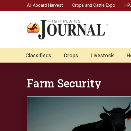
All Aboard Harvest
Crops and Cattle Expo
HPJ
Classifieds
Crops
Livestock
H
Farm Security