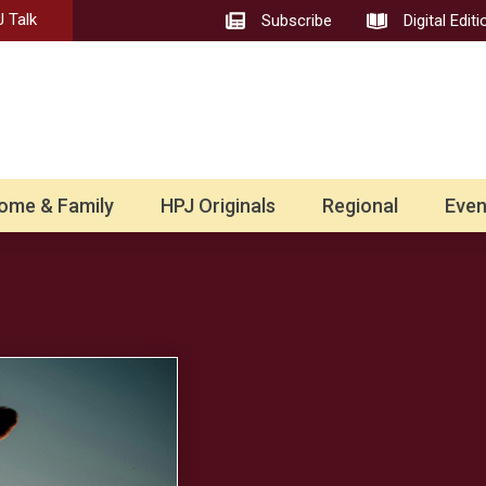
 Talk
Subscribe
Digital Editi
ome & Family
HPJ Originals
Regional
Even