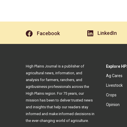
LinkedIn
Facebook
High Plains Journal is a publisher of
Explore HP
agricultural news, information, and
Ag Cares
analysis for farmers, ranchers, and
Livestock
agribusiness professionals across the
High Plains region. For 75 years, our
Crops
mission has been to deliver trusted news
Opinion
and insights that help our readers stay
informed and make informed decisions in
the ever-changing world of agriculture.