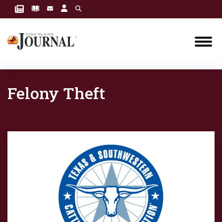
Felony Theft