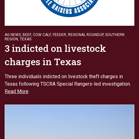
AG NEWS
,
BEEF
,
COW CALF
,
FEEDER
,
REGIONAL ROUNDUP
,
SOUTHERN
REGION
,
TEXAS
3 indicted on livestock
charges in Texas
Three individuals indicted on livestock theft charges in
Texas following TSCRA Special Rangers-led investigation.
Read More