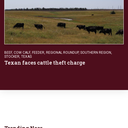
BEEF
,
COW CALF
,
FEEDER
,
REGIONAL ROUNDUP
,
SOUTHERN REGION
,
STOCKER
,
TEXAS
Texan faces cattle theft charge