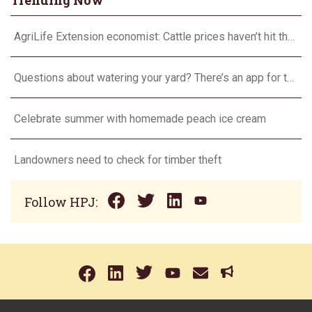
Trending Now
AgriLife Extension economist: Cattle prices haven’t hit the ceiling yet
Questions about watering your yard? There’s an app for that
Celebrate summer with homemade peach ice cream
Landowners need to check for timber theft
Follow HPJ: