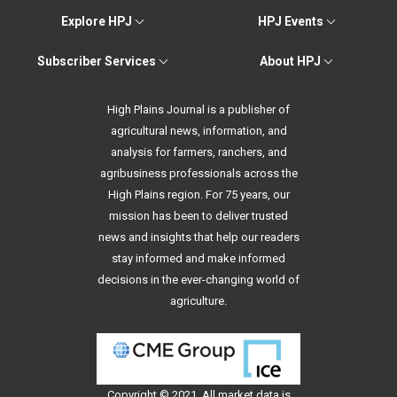
Explore HPJ
HPJ Events
Subscriber Services
About HPJ
High Plains Journal is a publisher of
agricultural news, information, and
analysis for farmers, ranchers, and
agribusiness professionals across the
High Plains region. For 75 years, our
mission has been to deliver trusted
news and insights that help our readers
stay informed and make informed
decisions in the ever-changing world of
agriculture.
Copyright © 2021. All
market data
is