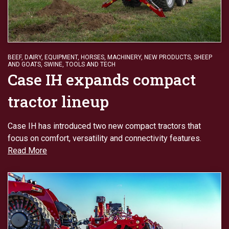
BEEF
,
DAIRY
,
EQUIPMENT
,
HORSES
,
MACHINERY
,
NEW PRODUCTS
,
SHEEP
AND GOATS
,
SWINE
,
TOOLS AND TECH
Case IH expands compact
tractor lineup
Case IH has introduced two new compact tractors that
focus on comfort, versatility and connectivity features.
Read More