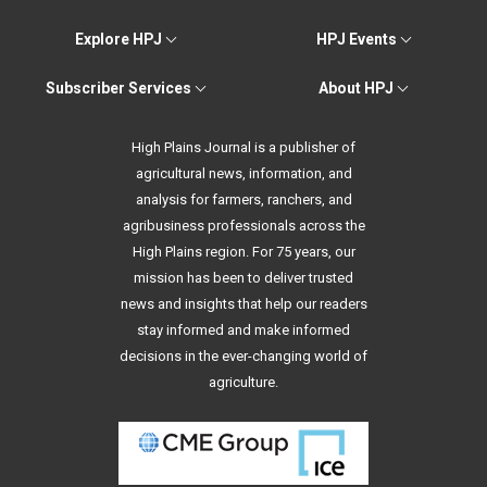
Explore HPJ
HPJ Events
Subscriber Services
About HPJ
High Plains Journal is a publisher of
agricultural news, information, and
analysis for farmers, ranchers, and
agribusiness professionals across the
High Plains region. For 75 years, our
mission has been to deliver trusted
news and insights that help our readers
stay informed and make informed
decisions in the ever-changing world of
agriculture.