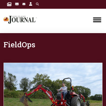
FieldOps