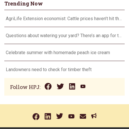
Trending Now
AgriLife Extension economist: Cattle prices haven’t hit the ceiling yet
Questions about watering your yard? There’s an app for that
Celebrate summer with homemade peach ice cream
Landowners need to check for timber theft
Follow HPJ: