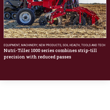
EQUIPMENT
,
MACHINERY
,
NEW PRODUCTS
,
SOIL HEALTH
,
TOOLS AND TECH
Nutri-Tiller 1000 series combines strip-till
precision with reduced passes