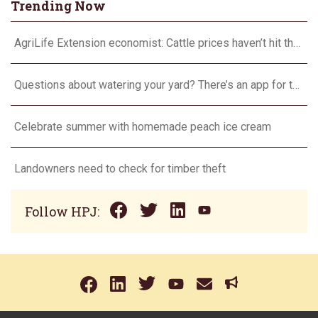
Trending Now
AgriLife Extension economist: Cattle prices haven’t hit the ceiling yet
Questions about watering your yard? There’s an app for that
Celebrate summer with homemade peach ice cream
Landowners need to check for timber theft
Follow HPJ: