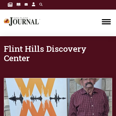
Flint Hills Discovery
Center