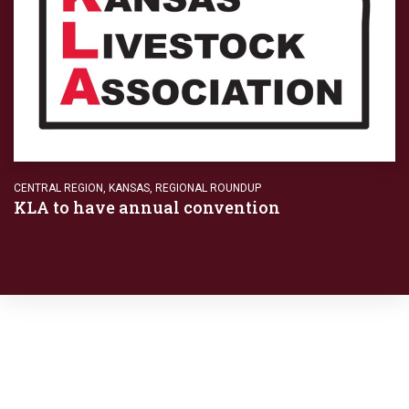
CENTRAL REGION
,
KANSAS
,
REGIONAL ROUNDUP
KLA to have annual convention