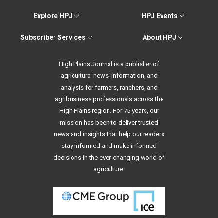
Explore HPJ
HPJ Events
Subscriber Services
About HPJ
High Plains Journal is a publisher of
agricultural news, information, and
analysis for farmers, ranchers, and
agribusiness professionals across the
High Plains region. For 75 years, our
mission has been to deliver trusted
news and insights that help our readers
stay informed and make informed
decisions in the ever-changing world of
agriculture.