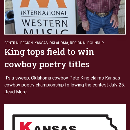
CENTRAL REGION
,
KANSAS
,
OKLAHOMA
,
REGIONAL ROUNDUP
King tops field to win
cowboy poetry titles
It’s a sweep: Oklahoma cowboy Pete King claims Kansas
cowboy poetry championship following the contest July 25.
Read More