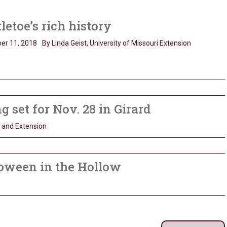
letoe’s rich history
er 11, 2018
By Linda Geist, University of Missouri Extension
set for Nov. 28 in Girard
h and Extension
loween in the Hollow