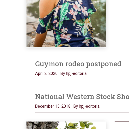
Guymon rodeo postponed
April 2, 2020
By hpj-editorial
National Western Stock Sh
December 13, 2018
By hpj-editorial