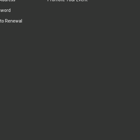
sword
to Renewal