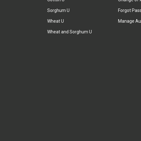
Sorghum U
Forgot Pas
Wheat U
Manage Au
Wheat and Sorghum U