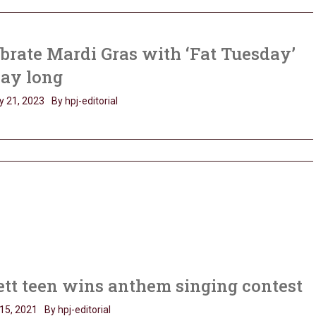
brate Mardi Gras with ‘Fat Tuesday’
day long
y 21, 2023
By hpj-editorial
tt teen wins anthem singing contest
15, 2021
By hpj-editorial