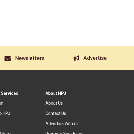
Advertise
Newsletters
 Services
About HPJ
ion
About Us
to HPJ
Contact Us
t
Advertise With Us
Address
Promote Your Event