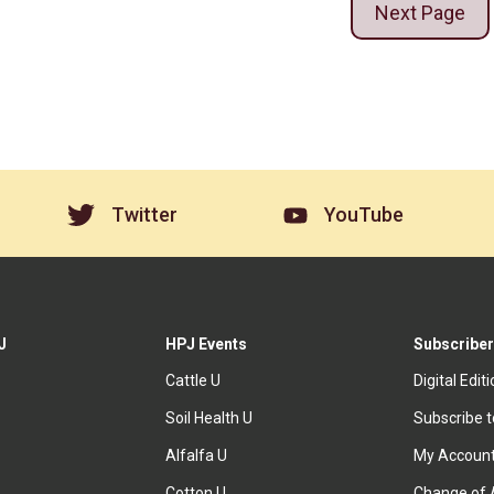
Next Page
Twitter
YouTube
J
HPJ Events
Subscriber
Cattle U
Digital Edit
Soil Health U
Subscribe 
Alfalfa U
My Accoun
Cotton U
Change of 