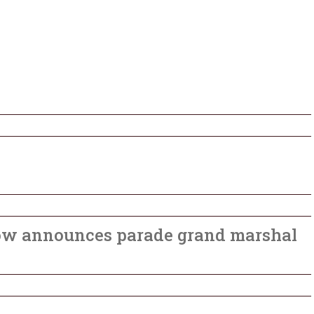
ow announces parade grand marshal