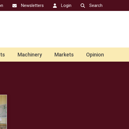
on
Newsletters
Login
Search
ts
Machinery
Markets
Opinion