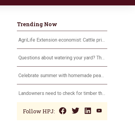
Trending Now
AgriLife Extension economist: Cattle prices haven’t hit the ceiling yet
Questions about watering your yard? There’s an app for that
Celebrate summer with homemade peach ice cream
Landowners need to check for timber theft
Follow HPJ: