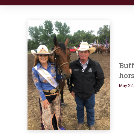
Buff
hors
May 22,