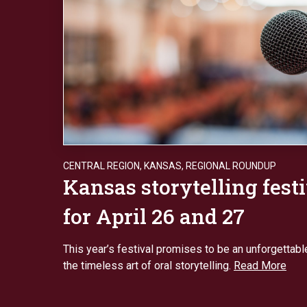
CENTRAL REGION
,
KANSAS
,
REGIONAL ROUNDUP
Kansas storytelling festi
for April 26 and 27
This year’s festival promises to be an unforgettabl
the timeless art of oral storytelling.
Read More