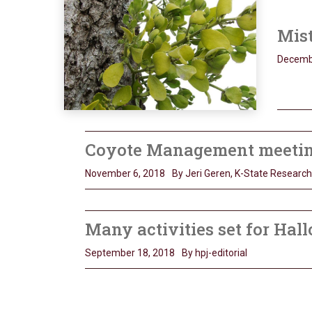
Mist
Decemb
Coyote Management meeting 
November 6, 2018
By Jeri Geren, K-State Researc
Many activities set for Hal
September 18, 2018
By hpj-editorial