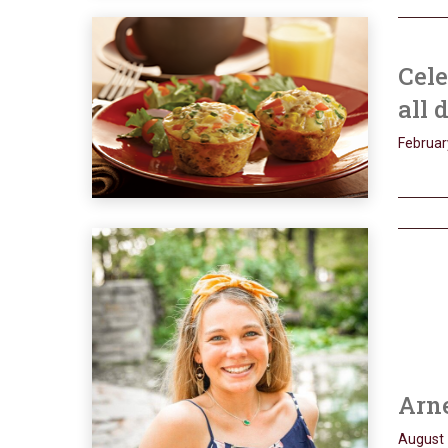
Cele
all 
Februar
Arne
August 