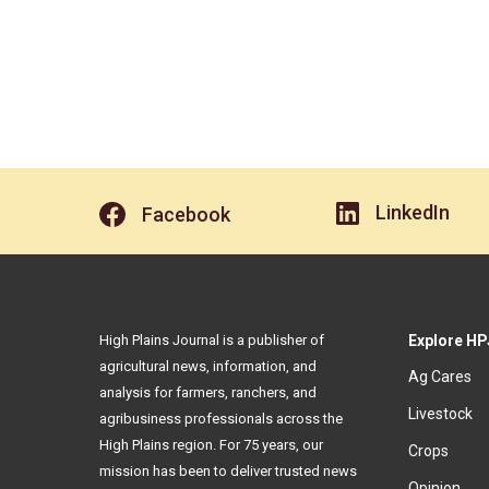
LinkedIn
Facebook
High Plains Journal is a publisher of
Explore HP
agricultural news, information, and
Ag Cares
analysis for farmers, ranchers, and
Livestock
agribusiness professionals across the
High Plains region. For 75 years, our
Crops
mission has been to deliver trusted news
Opinion