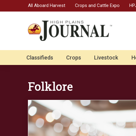
All Aboard Harvest
Crops and Cattle Expo
HPJ
Classifieds
Crops
Livestock
H
Folklore