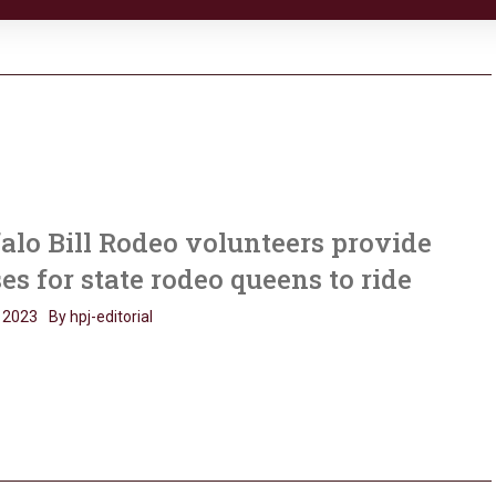
alo Bill Rodeo volunteers provide
es for state rodeo queens to ride
 2023
By hpj-editorial