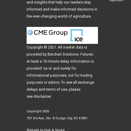
and insights that help our readers stay
informed and make informed decisions in
the ever-changing world of agriculture.
Copyright © 2021. All
market data
is
provided by Barchart Solutions. Futures:
at least a 10 minute delay. Information is
provided 'as is' and solely for
informational purposes, not for trading
purposes or advice. To see all exchange
delays and terms of use, please
see
disclaimer
.
Copyright 2026
707 3rd Ave, Ste. B Dodge City, KS 67801
Website by
Hub & Spoke