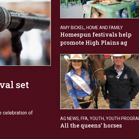
AMY BICKEL
,
HOME AND FAMILY
Homespun festivals help
promote High Plains ag
val set
e celebration of
AG NEWS
,
FFA
,
YOUTH
,
YOUTH PROGR
All the queens’ horses