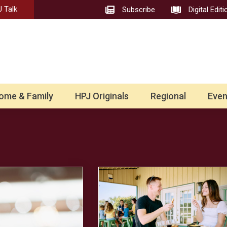
 Talk
Subscribe
Digital Editi
ome & Family
HPJ Originals
Regional
Even