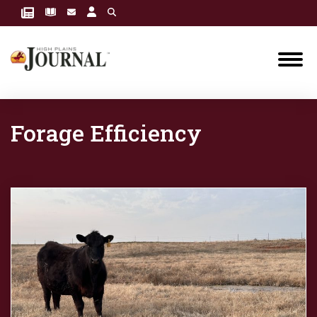
Forage Efficiency