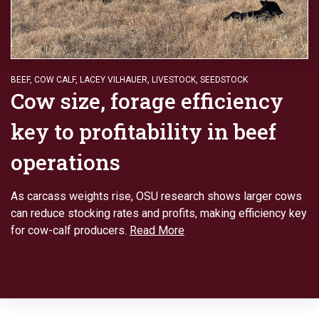
BEEF
,
COW CALF
,
LACEY VILHAUER
,
LIVESTOCK
,
SEEDSTOCK
Cow size, forage efficiency
key to profitability in beef
operations
As carcass weights rise, OSU research shows larger cows
can reduce stocking rates and profits, making efficiency key
for cow-calf producers.
Read More