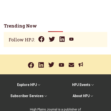
Trending Now
Follow HPJ:
Explore HPJ
HPJ Events
Subscriber Services
About HPJ
High Plains Journal is a publisher of