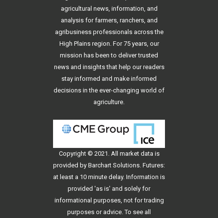
agricultural news, information, and
analysis for farmers, ranchers, and
agribusiness professionals across the
High Plains region. For 75 years, our
mission has been to deliver trusted
news and insights that help our readers
stay informed and make informed
decisions in the ever-changing world of
agriculture.
Copyright © 2021. All
market data
is
provided by Barchart Solutions. Futures:
at least a 10 minute delay. Information is
provided 'as is' and solely for
informational purposes, not for trading
purposes or advice. To see all