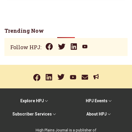
Trending Now
Follow HPJ:
Explore HPJ
HPJ Events
Subscriber Services
About HPJ
High Plains Journal is a publisher of