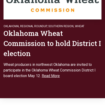
OKLAHOMA
,
REGIONAL ROUNDUP
,
SOUTHERN REGION
,
WHEAT
Oklahoma Wheat
Commission to hold District I
election
Wheat producers in northwest Oklahoma are invited to
participate in the Oklahoma Wheat Commission District I
board election May 12.
Read More