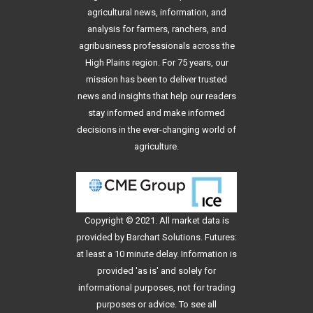
agricultural news, information, and
analysis for farmers, ranchers, and
agribusiness professionals across the
High Plains region. For 75 years, our
mission has been to deliver trusted
news and insights that help our readers
stay informed and make informed
decisions in the ever-changing world of
agriculture.
Copyright © 2021. All
market data
is
provided by Barchart Solutions. Futures:
at least a 10 minute delay. Information is
provided 'as is' and solely for
informational purposes, not for trading
purposes or advice. To see all