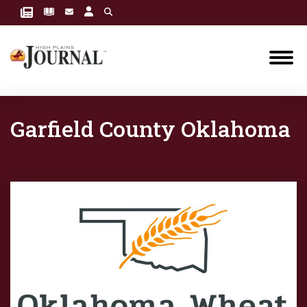
Garfield County Oklahoma