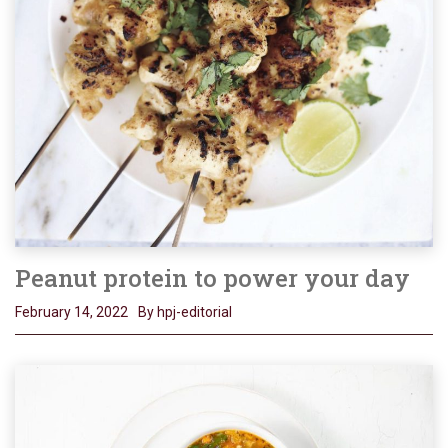
Peanut protein to power your day
February 14, 2022
By hpj-editorial