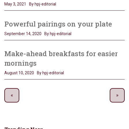
May 3, 2021
By hpj-editorial
Powerful pairings on your plate
September 14, 2020
By hpj-editorial
Make-ahead breakfasts for easier
mornings
August 10, 2020
By hpj-editorial