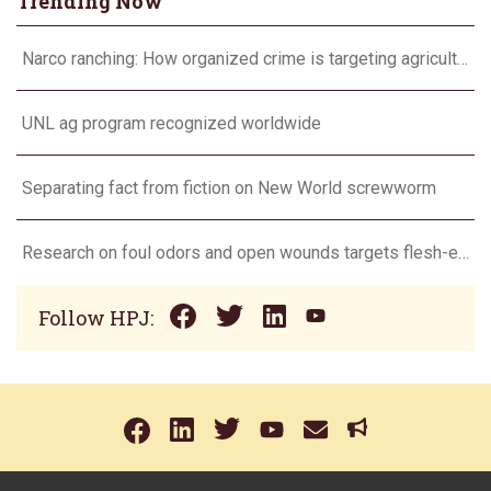
Trending Now
Narco ranching: How organized crime is targeting agriculture
UNL ag program recognized worldwide
Separating fact from fiction on New World screwworm
Research on foul odors and open wounds targets flesh-eating screwworm
Follow HPJ: