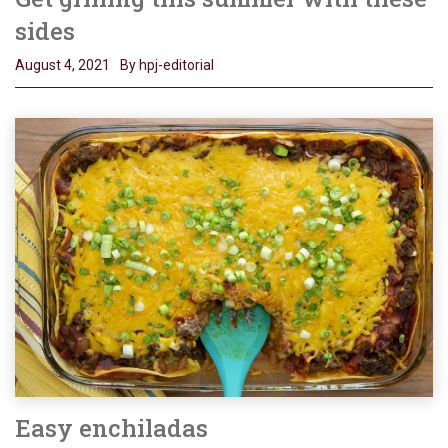
sides
August 4, 2021
By hpj-editorial
Easy enchiladas