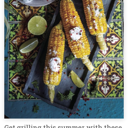
Get grilling this summer with these