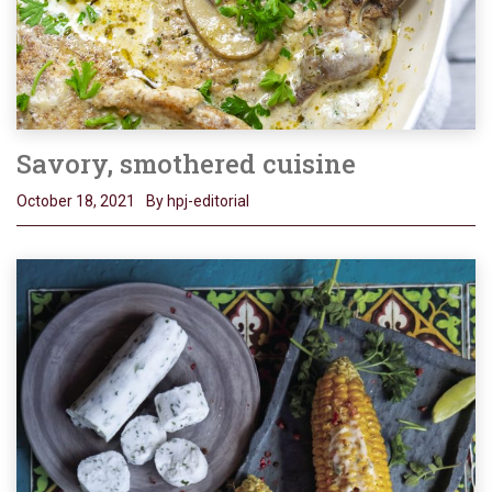
Savory, smothered cuisine
October 18, 2021
By hpj-editorial