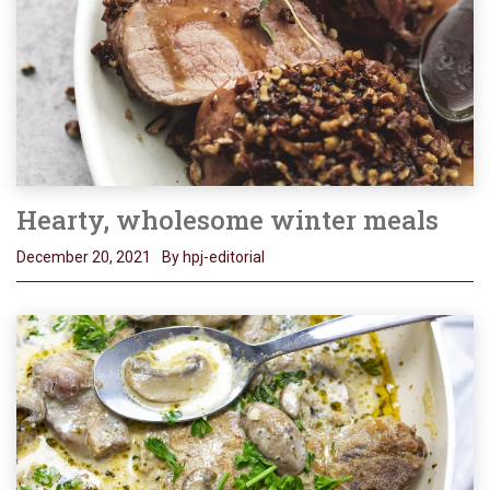
Hearty, wholesome winter meals
December 20, 2021
By hpj-editorial