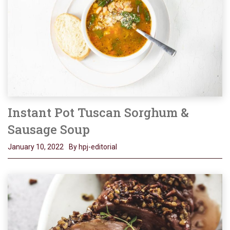
Instant Pot Tuscan Sorghum &
Sausage Soup
January 10, 2022
By hpj-editorial