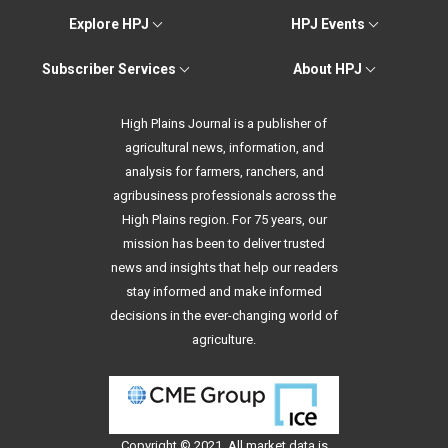
Explore HPJ
HPJ Events
Subscriber Services
About HPJ
High Plains Journal is a publisher of
agricultural news, information, and
analysis for farmers, ranchers, and
agribusiness professionals across the
High Plains region. For 75 years, our
mission has been to deliver trusted
news and insights that help our readers
stay informed and make informed
decisions in the ever-changing world of
agriculture.
Copyright © 2021. All
market data
is