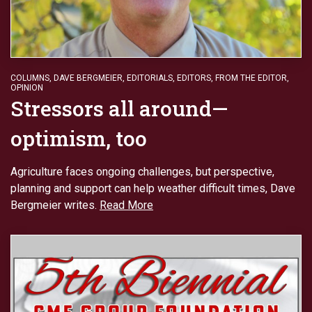
COLUMNS
,
DAVE BERGMEIER
,
EDITORIALS
,
EDITORS
,
FROM THE EDITOR
,
OPINION
Stressors all around—
optimism, too
Agriculture faces ongoing challenges, but perspective,
planning and support can help weather difficult times, Dave
Bergmeier writes.
Read More