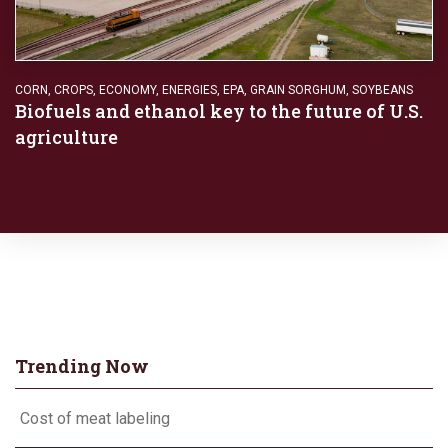
CORN
,
CROPS
,
ECONOMY
,
ENERGIES
,
EPA
,
GRAIN SORGHUM
,
SOYBEANS
Biofuels and ethanol key to the future of U.S.
agriculture
Trending Now
Cost of meat labeling