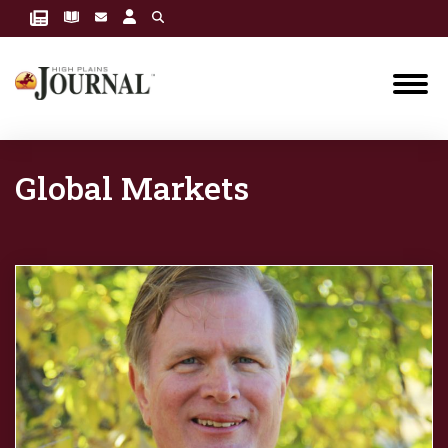
Global Markets