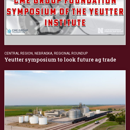
CENTRAL REGION
,
NEBRASKA
,
REGIONAL ROUNDUP
Yeutter symposium to look future ag trade