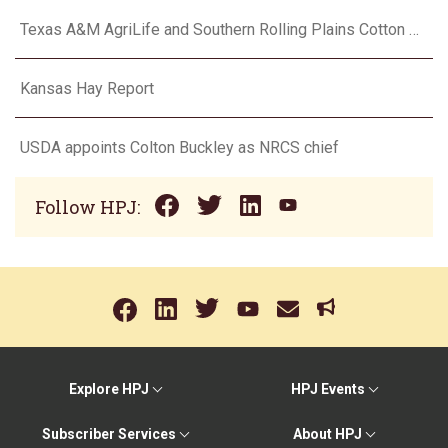
Texas A&M AgriLife and Southern Rolling Plains Cotton Growers Association team up on ‘field of dreams’
Kansas Hay Report
USDA appoints Colton Buckley as NRCS chief
Follow HPJ:
Explore HPJ
HPJ Events
Subscriber Services
About HPJ