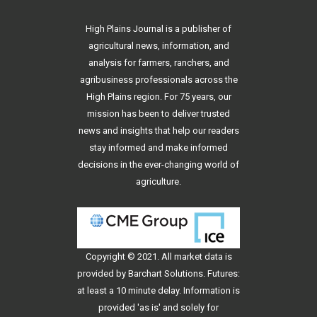
High Plains Journal is a publisher of
agricultural news, information, and
analysis for farmers, ranchers, and
agribusiness professionals across the
High Plains region. For 75 years, our
mission has been to deliver trusted
news and insights that help our readers
stay informed and make informed
decisions in the ever-changing world of
agriculture.
Copyright © 2021. All
market data
is
provided by Barchart Solutions. Futures:
at least a 10 minute delay. Information is
provided 'as is' and solely for