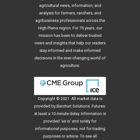
agricultural news, information, and
analysis for farmers, ranchers, and
agribusiness professionals across the
High Plains region. For 75 years, our
mission has been to deliver trusted
news and insights that help our readers
stay informed and make informed
decisions in the ever-changing world of
agriculture.
Copyright © 2021. All
market data
is
provided by Barchart Solutions. Futures:
at least a 10 minute delay. Information is
provided 'as is' and solely for
informational purposes, not for trading
purposes or advice. To see all