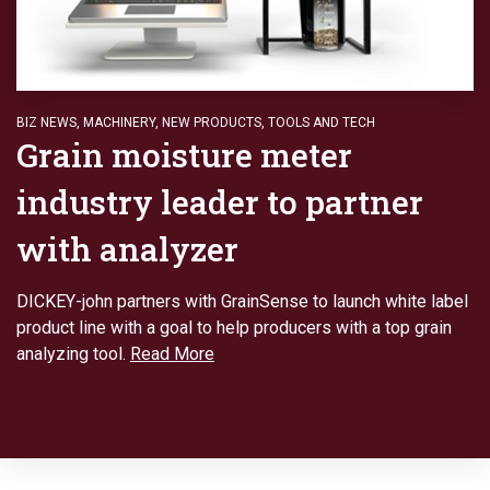
BIZ NEWS
,
MACHINERY
,
NEW PRODUCTS
,
TOOLS AND TECH
Grain moisture meter
industry leader to partner
with analyzer
DICKEY-john partners with GrainSense to launch white label
product line with a goal to help producers with a top grain
analyzing tool.
Read More