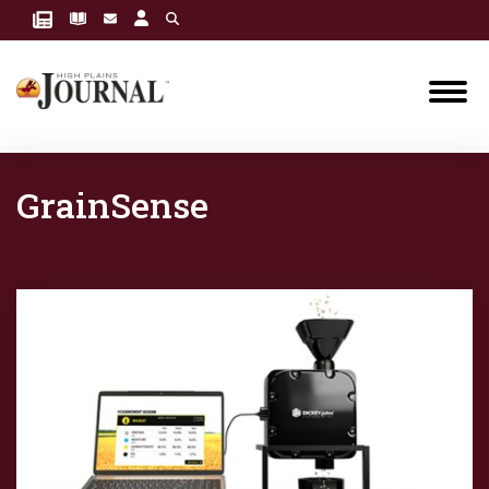
GrainSense