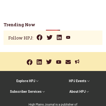
Trending Now
Follow HPJ:
Explore HPJ
HPJ Events
Subscriber Services
About HPJ
High Plains Journal is a publisher of