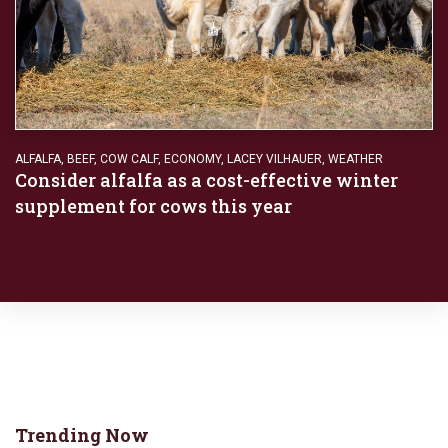
ALFALFA
,
BEEF
,
COW CALF
,
ECONOMY
,
LACEY VILHAUER
,
WEATHER
Consider alfalfa as a cost-effective winter
supplement for cows this year
Trending Now