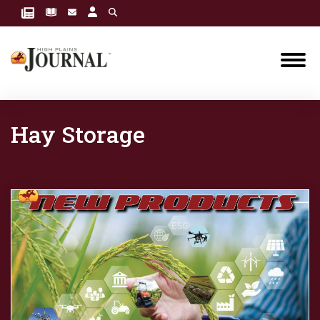
Hay Storage