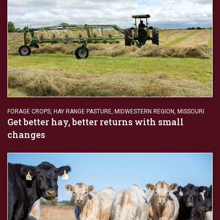
FORAGE CROPS
,
HAY RANGE PASTURE
,
MIDWESTERN REGION
,
MISSOURI
Get better hay, better returns with small
changes