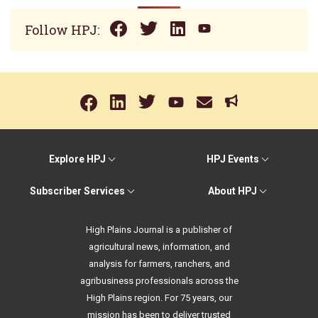
Follow HPJ:
Explore HPJ
HPJ Events
Subscriber Services
About HPJ
High Plains Journal is a publisher of
agricultural news, information, and
analysis for farmers, ranchers, and
agribusiness professionals across the
High Plains region. For 75 years, our
mission has been to deliver trusted