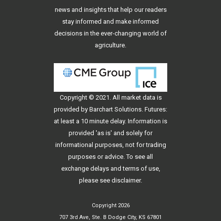
news and insights that help our readers
stay informed and make informed
decisions in the ever-changing world of
agriculture.
Copyright © 2021. All
market data
is
provided by Barchart Solutions. Futures:
at least a 10 minute delay. Information is
provided 'as is' and solely for
informational purposes, not for trading
purposes or advice. To see all
exchange delays and terms of use,
please see
disclaimer
.
Copyright 2026
707 3rd Ave, Ste. B Dodge City, KS 67801