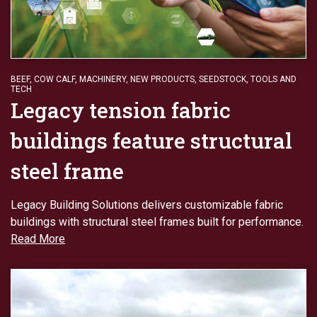
BEEF
,
COW CALF
,
MACHINERY
,
NEW PRODUCTS
,
SEEDSTOCK
,
TOOLS AND
TECH
Legacy tension fabric
buildings feature structural
steel frame
Legacy Building Solutions delivers customizable fabric
buildings with structural steel frames built for performance.
Read More