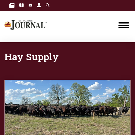
Hay Supply