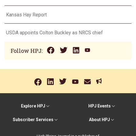
Kansas Hay Report
USDA appoints Colton Buckley as NRCS chief
Follow HPJ:
Explore HPJ
HPJ Events
Subscriber Services
About HPJ