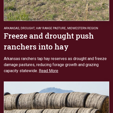
ARKANSAS
,
DROUGHT
,
HAY RANGE PASTURE
,
MIDWESTERN REGION
Freeze and drought push
ranchers into hay
Arkansas ranchers tap hay reserves as drought and freeze
damage pastures, reducing forage growth and grazing
capacity statewide.
Read More