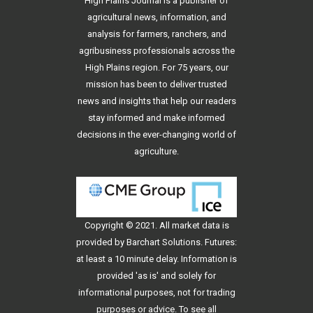
High Plains Journal is a publisher of
agricultural news, information, and
analysis for farmers, ranchers, and
agribusiness professionals across the
High Plains region. For 75 years, our
mission has been to deliver trusted
news and insights that help our readers
stay informed and make informed
decisions in the ever-changing world of
agriculture.
Copyright © 2021. All
market data
is
provided by Barchart Solutions. Futures:
at least a 10 minute delay. Information is
provided 'as is' and solely for
informational purposes, not for trading
purposes or advice. To see all