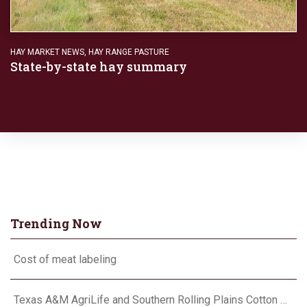
HAY MARKET NEWS
,
HAY RANGE PASTURE
State-by-state hay summary
Trending Now
Cost of meat labeling
Texas A&M AgriLife and Southern Rolling Plains Cotton Growers Association team up on ‘field of dreams’