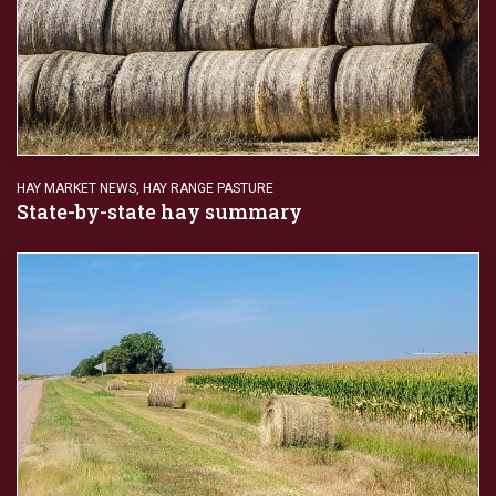
HAY MARKET NEWS
,
HAY RANGE PASTURE
State-by-state hay summary