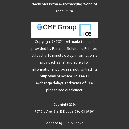
decisions in the ever-changing world of
agriculture.
Copyright © 2021. All
market data
is
provided by Barchart Solutions. Futures:
at least a 10 minute delay. Information is
provided 'as is' and solely for
informational purposes, not for trading
purposes or advice. To see all
exchange delays and terms of use,
please see
disclaimer
.
Copyright 2026
707 3rd Ave, Ste. B Dodge City, KS 67801
Website by
Hub & Spoke