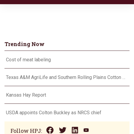
Trending Now
Cost of meat labeling
Texas A&M AgriLife and Southern Rolling Plains Cotton Growers Association team up on ‘field of dreams’
Kansas Hay Report
USDA appoints Colton Buckley as NRCS chief
Follow HPJ: