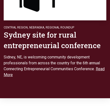
CENTRAL REGION
,
NEBRASKA
,
REGIONAL ROUNDUP
Sydney site for rural
entrepreneurial conference
Sidney, NE, is welcoming community development
professionals from across the country for the 6th annual
Connecting Entrepreneurial Communities Conference.
Read
More