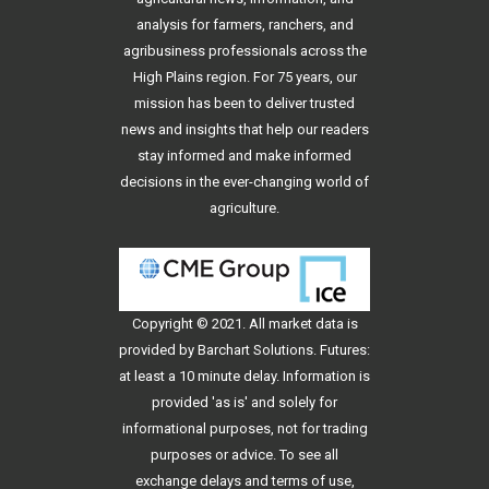
analysis for farmers, ranchers, and
agribusiness professionals across the
High Plains region. For 75 years, our
mission has been to deliver trusted
news and insights that help our readers
stay informed and make informed
decisions in the ever-changing world of
agriculture.
Copyright © 2021. All
market data
is
provided by Barchart Solutions. Futures:
at least a 10 minute delay. Information is
provided 'as is' and solely for
informational purposes, not for trading
purposes or advice. To see all
exchange delays and terms of use,