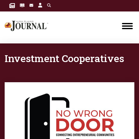
Investment Cooperatives