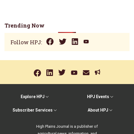
Trending Now
Follow HPJ:
Explore HPJ
HPJ Events
Subscriber Services
About HPJ
High Plains Journal is a publisher of
agricultural news, information, and