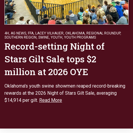
4H
,
AG NEWS
,
FFA
,
LACEY VILHAUER
,
OKLAHOMA
,
REGIONAL ROUNDUP
,
SOUTHERN REGION
,
SWINE
,
YOUTH
,
YOUTH PROGRAMS
Record-setting Night of
Stars Gilt Sale tops $2
million at 2026 OYE
Oklahoma's youth swine showmen reaped record-breaking
rewards at the 2026 Night of Stars Gilt Sale, averaging
$14,914 per gilt.
Read More