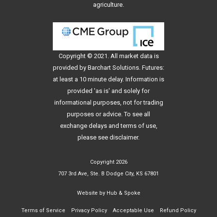
agriculture.
Copyright © 2021. All
market data
is
provided by Barchart Solutions. Futures:
at least a 10 minute delay. Information is
provided 'as is' and solely for
informational purposes, not for trading
purposes or advice. To see all
exchange delays and terms of use,
please see
disclaimer
.
Copyright 2026
707 3rd Ave, Ste. B Dodge City, KS 67801
Website by
Hub & Spoke
Terms of Service
Privacy Policy
Acceptable Use
Refund Policy