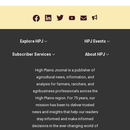
Explore HPJ
HPJ Events
Subscriber Services
About HPJ
High Plains Journal is a publisher of
agricultural news, information, and
analysis for farmers, ranchers, and
agribusiness professionals across the
High Plains region. For 75 years, our
mission has been to deliver trusted
news and insights that help our readers
stay informed and make informed
decisions in the ever-changing world of