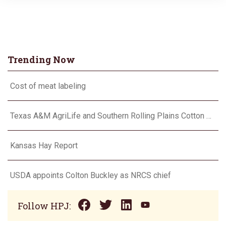
Trending Now
Cost of meat labeling
Texas A&M AgriLife and Southern Rolling Plains Cotton Growers Association team up on ‘field of dreams’
Kansas Hay Report
USDA appoints Colton Buckley as NRCS chief
Follow HPJ: