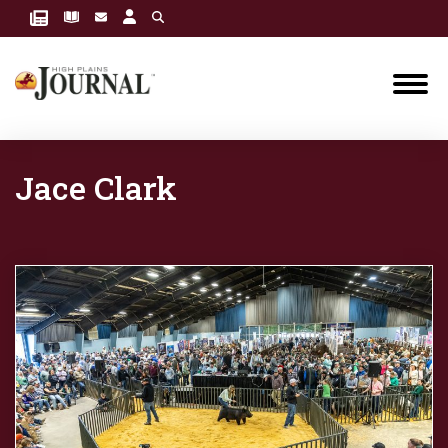
Jace Clark