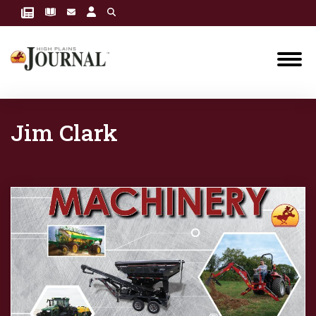
Jim Clark