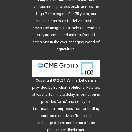
agribusiness professionals across the
High Plains region. For 75 years, our
mission has been to deliver trusted
news and insights that help our readers
stay informed and make informed
decisions in the ever-changing world of
agriculture.
Copyright © 2021. All
market data
is
provided by Barchart Solutions. Futures:
at least a 10 minute delay. Information is
provided 'as is' and solely for
informational purposes, not for trading
purposes or advice. To see all
exchange delays and terms of use,
please see
disclaimer
.