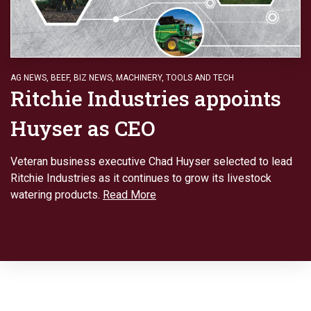
AG NEWS
,
BEEF
,
BIZ NEWS
,
MACHINERY
,
TOOLS AND TECH
Ritchie Industries appoints
Huyser as CEO
Veteran business executive Chad Huyser selected to lead
Ritchie Industries as it continues to grow its livestock
watering products.
Read More