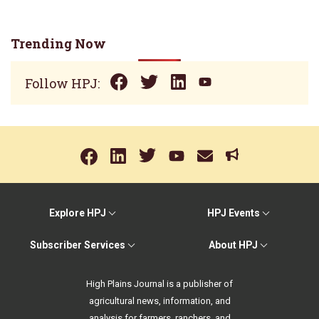
Trending Now
Follow HPJ:
Explore HPJ
HPJ Events
Subscriber Services
About HPJ
High Plains Journal is a publisher of
agricultural news, information, and
analysis for farmers, ranchers, and