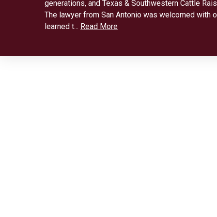
generations, and Texas & Southwestern Cattle Rais
The lawyer from San Antonio was welcomed with 
learned t...
Read More