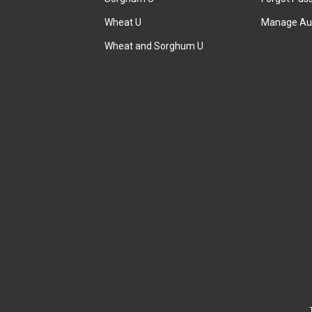
Wheat U
Manage Au
Wheat and Sorghum U