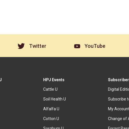
Twitter
YouTube
J
HPJ Events
Subscriber
Cattle U
Digital Edit
Soil Health U
Subscribe 
Alfalfa U
My Accoun
Cotton U
Change of 
Sorghum U
Forgot Pas