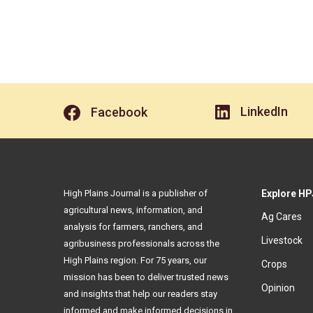
LinkedIn
Facebook
High Plains Journal is a publisher of
Explore HP
agricultural news, information, and
Ag Cares
analysis for farmers, ranchers, and
Livestock
agribusiness professionals across the
High Plains region. For 75 years, our
Crops
mission has been to deliver trusted news
Opinion
and insights that help our readers stay
informed and make informed decisions in