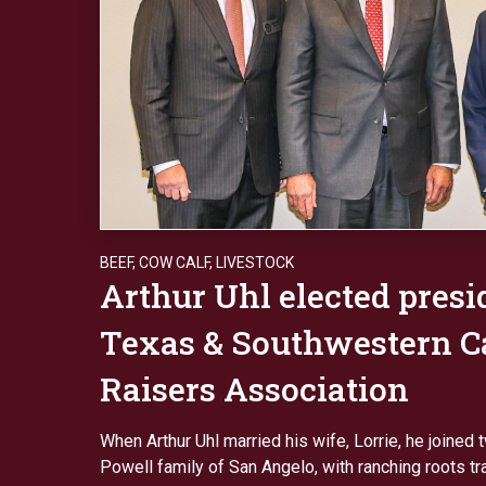
BEEF
,
COW CALF
,
LIVESTOCK
Arthur Uhl elected presi
Texas & Southwestern Ca
Raisers Association
When Arthur Uhl married his wife, Lorrie, he joined 
Powell family of San Angelo, with ranching roots tr