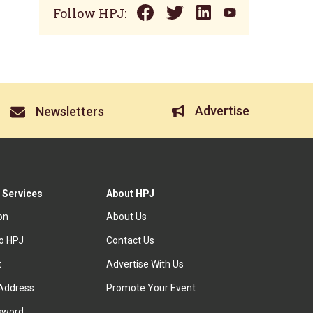
Follow HPJ:
Advertise
Newsletters
 Services
About HPJ
ion
About Us
to HPJ
Contact Us
t
Advertise With Us
Address
Promote Your Event
sword