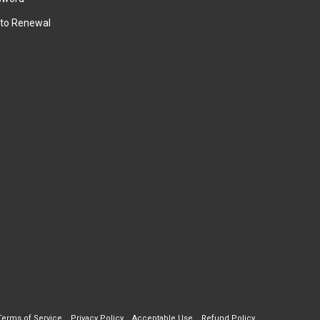
to Renewal
Terms of Service
Privacy Policy
Acceptable Use
Refund Policy