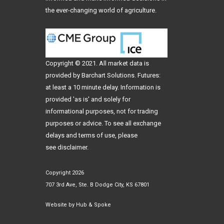
the ever-changing world of agriculture.
Copyright © 2021. All
market data
is
provided by Barchart Solutions. Futures:
at least a 10 minute delay. Information is
provided 'as is' and solely for
informational purposes, not for trading
purposes or advice. To see all exchange
delays and terms of use, please
see
disclaimer
.
Copyright 2026
707 3rd Ave, Ste. B Dodge City, KS 67801
Website by
Hub & Spoke