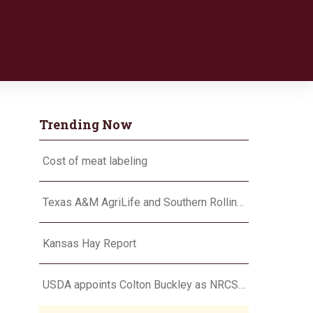
Trending Now
Cost of meat labeling
Texas A&M AgriLife and Southern Rolling Plains Cotton Growers Association team up on ‘field of dreams’
Kansas Hay Report
USDA appoints Colton Buckley as NRCS chief