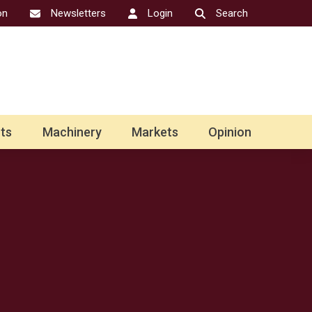
on
Newsletters
Login
Search
ts
Machinery
Markets
Opinion