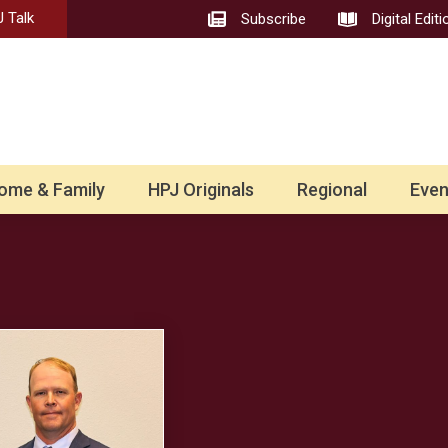
 Talk
Subscribe
Digital Editi
ome & Family
HPJ Originals
Regional
Even