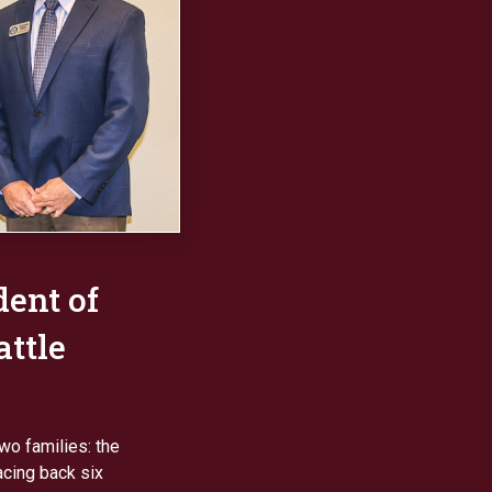
dent of
ttle
two families: the
acing back six