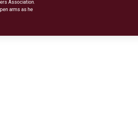
ers Association.
open arms as he