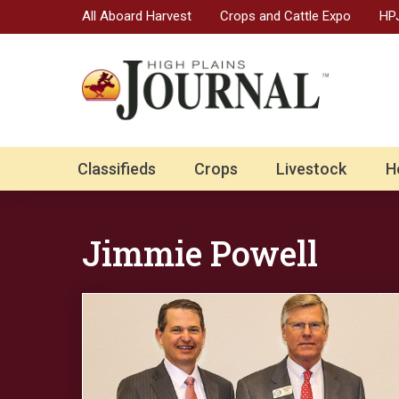
All Aboard Harvest
Crops and Cattle Expo
HPJ
Classifieds
Crops
Livestock
H
Jimmie Powell