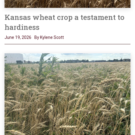
Kansas wheat crop a testament to
hardiness
June 19, 2026
By Kylene Scott