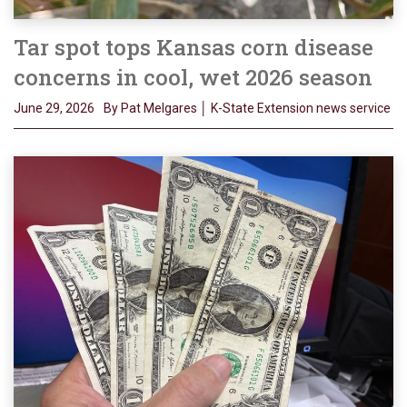
Tar spot tops Kansas corn disease
concerns in cool, wet 2026 season
June 29, 2026
By Pat Melgares │ K-State Extension news service