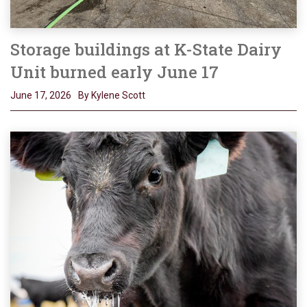
Storage buildings at K-State Dairy
Unit burned early June 17
June 17, 2026
By Kylene Scott