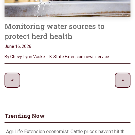
Monitoring water sources to
protect herd health
June 16, 2026
By Chevy-Lynn Vaske │ K-State Extension news service
Trending Now
AgriLife Extension economist: Cattle prices haven’t hit the ceiling yet