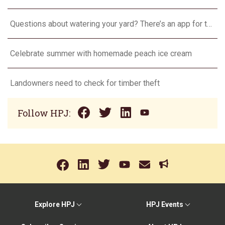
Questions about watering your yard? There’s an app for that
Celebrate summer with homemade peach ice cream
Landowners need to check for timber theft
Follow HPJ:
Explore HPJ
HPJ Events