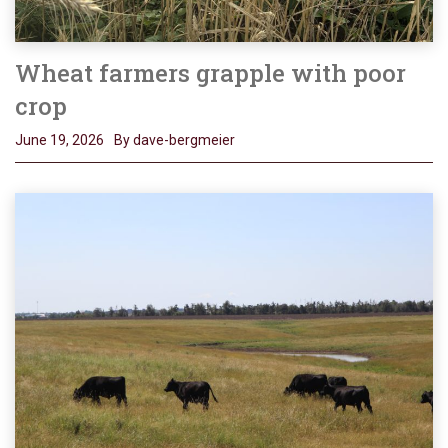
Wheat farmers grapple with poor
crop
June 19, 2026
By dave-bergmeier