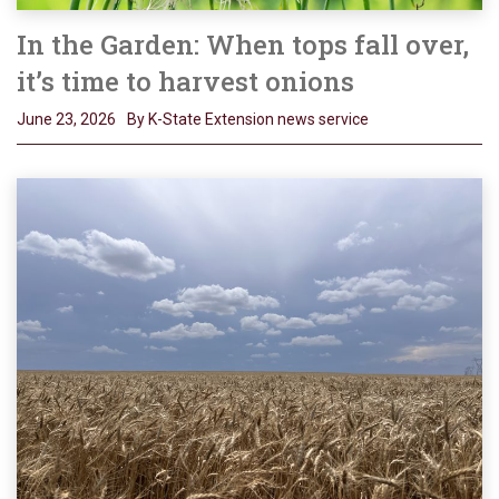
In the Garden: When tops fall over,
it’s time to harvest onions
June 23, 2026
By K-State Extension news service