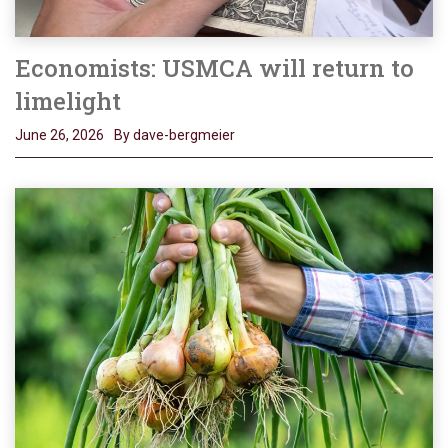
Economists: USMCA will return to
limelight
June 26, 2026
By dave-bergmeier