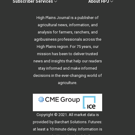
Subscriber Services
About HPJ
High Plains Journal is a publisher of
agricultural news, information, and
analysis for farmers, ranchers, and
agribusiness professionals across the
High Plains region. For 75 years, our
mission has been to deliver trusted
news and insights that help our readers
stay informed and make informed
decisions in the ever-changing world of
agriculture.
Copyright © 2021. All
market data
is
provided by Barchart Solutions. Futures:
at least a 10 minute delay. Information is