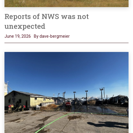
Reports of NWS was not
unexpected
June 19, 2026
By dave-bergmeier