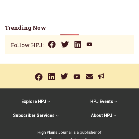
Trending Now
Follow HPJ:
Explore HPJ
HPJ Events
Subscriber Services
About HPJ
High Plains Journal is a publisher of