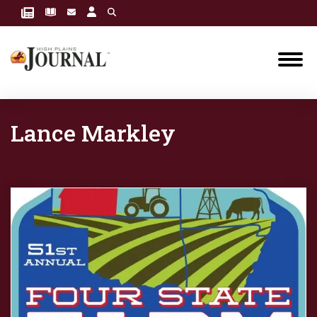
Lance Markley