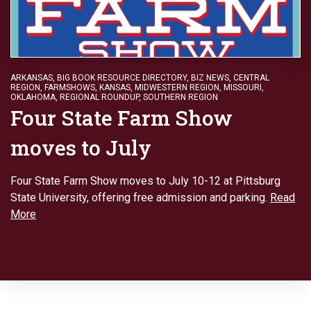
ARKANSAS
,
BIG BOOK RESOURCE DIRECTORY
,
BIZ NEWS
,
CENTRAL
REGION
,
FARMSHOWS
,
KANSAS
,
MIDWESTERN REGION
,
MISSOURI
,
OKLAHOMA
,
REGIONAL ROUNDUP
,
SOUTHERN REGION
Four State Farm Show
moves to July
Four State Farm Show moves to July 10-12 at Pittsburg
State University, offering free admission and parking.
Read
More