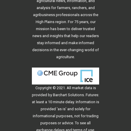
agricultural news, information, and
analysis for farmers, ranchers, and
agribusiness professionals across the
High Plains region. For 75 years, our
mission has been to deliver trusted
news and insights that help our readers
stay informed and make informed
decisions in the ever-changing world of
agriculture.
Copyright © 2021. All
market data
is
provided by Barchart Solutions. Futures:
at least a 10 minute delay. Information is
provided 'as is' and solely for
informational purposes, not for trading
purposes or advice. To see all
exchange delays and terms of use,